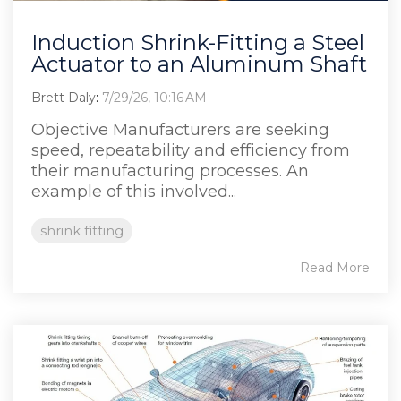
Induction Shrink-Fitting a Steel
Actuator to an Aluminum Shaft
Brett Daly
:
7/29/26, 10:16 AM
Objective Manufacturers are seeking
speed, repeatability and efficiency from
their manufacturing processes. An
example of this involved...
shrink fitting
Read More