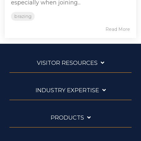
especially when joining...
brazing
Read More
VISITOR RESOURCES
INDUSTRY EXPERTISE
PRODUCTS