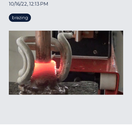
10/16/22, 12:13 PM
brazing