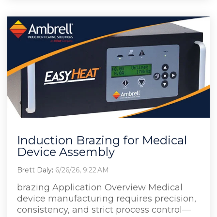
Induction Brazing for Medical
Device Assembly
Brett Daly
:
6/26/26, 9:22 AM
brazing Application Overview Medical
device manufacturing requires precision,
consistency, and strict process control—