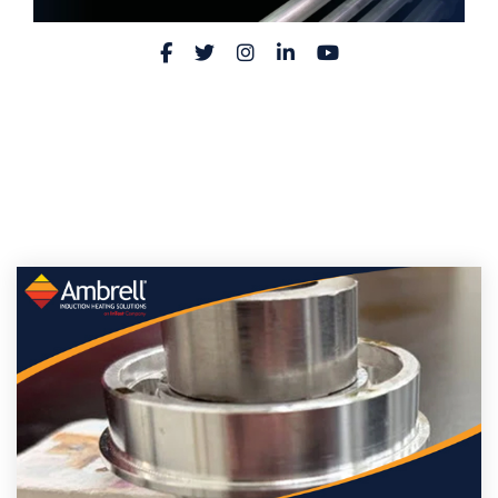
Facebook
Twitter
Instagram
LinkedIn
YouTube