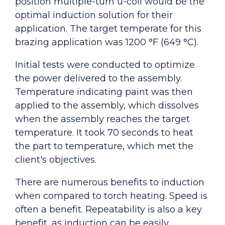
position multiple-turn u-coil would be the
optimal induction solution for their
application. The target temperate for this
brazing application was 1200 °F (649 °C).
Initial tests were conducted to optimize
the power delivered to the assembly.
Temperature indicating paint was then
applied to the assembly, which dissolves
when the assembly reaches the target
temperature. It took 70 seconds to heat
the part to temperature, which met the
client's objectives.
There are numerous benefits to induction
when compared to torch heating. Speed is
often a benefit. Repeatability is also a key
benefit, as induction can be easily