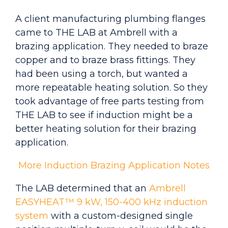
A client manufacturing plumbing flanges
came to THE LAB at Ambrell with a
brazing application. They needed to braze
copper and to braze brass fittings. They
had been using a torch, but wanted a
more repeatable heating solution. So they
took advantage of free parts testing from
THE LAB to see if induction might be a
better heating solution for their brazing
application.
More Induction Brazing Application Notes
The LAB determined that an
Ambrell
EASYHEAT™ 9 kW, 150-400 kHz induction
system
with a custom-designed single