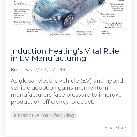
Induction Heating's Vital Role
in EV Manufacturing
Brett Daly
:
7/1/26, 2:21 PM
As global electric vehicle (EV) and hybrid
vehicle adoption gains momentum,
manufacturers face pressure to improve
production efficiency, product...
automotive manufacturing
Read More