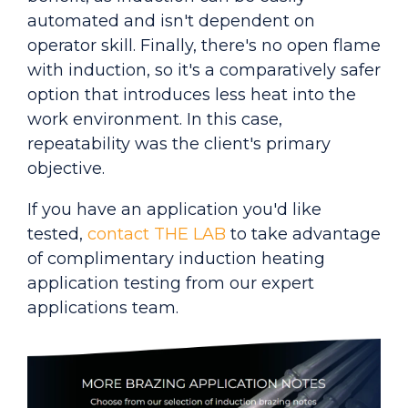
automated and isn't dependent on
operator skill. Finally, there's no open flame
with induction, so it's a comparatively safer
option that introduces less heat into the
work environment. In this case,
repeatability was the client's primary
objective.
If you have an applicati
on you'd like
tested,
contact THE LAB
to take advantage
of complimentary induction heating
application testing from our expert
applications team.