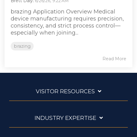
Brett Daly
:
6/26/26, 9:22 AM
brazing Application Overview Medical
device manufacturing requires precision,
consistency, and strict process control—
especially when joining...
brazing
Read More
VISITOR RESOURCES
INDUSTRY EXPERTISE