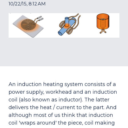
10/22/15, 8:12 AM
An induction heating system consists of a
power supply, workhead and an induction
coil (also known as inductor). The latter
delivers the heat / current to the part. And
although most of us think that induction
coil 'wraps around' the piece, coil making