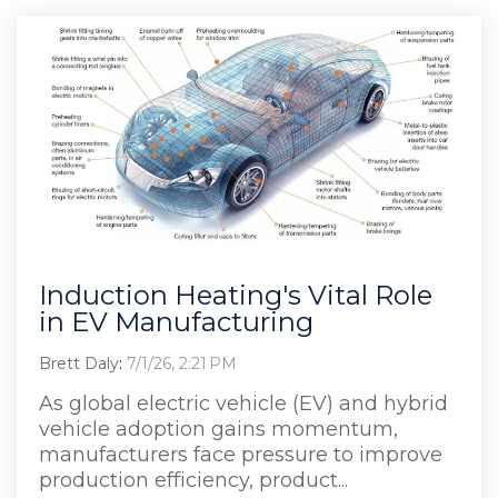
Induction Heating's Vital Role
in EV Manufacturing
Brett Daly
:
7/1/26, 2:21 PM
As global electric vehicle (EV) and hybrid
vehicle adoption gains momentum,
manufacturers face pressure to improve
production efficiency, product...