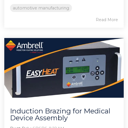
automotive manufacturing
Read More
Induction Brazing for Medical
Device Assembly