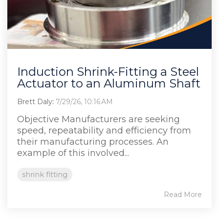
Induction Shrink-Fitting a Steel
Actuator to an Aluminum Shaft
Brett Daly
:
7/29/26, 10:16 AM
Objective Manufacturers are seeking
speed, repeatability and efficiency from
their manufacturing processes. An
example of this involved...
shrink fitting
Read More