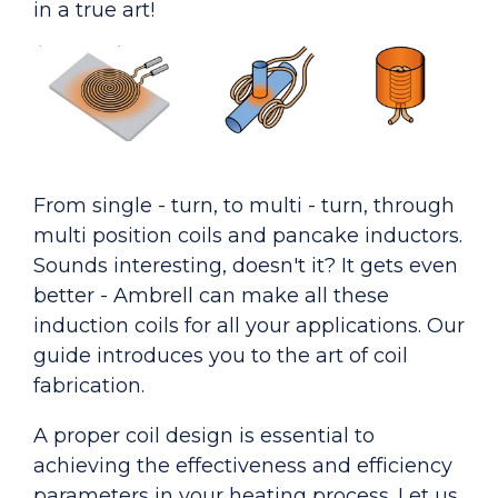
in a true art!
From single - turn, to multi - turn, through
multi position coils and pancake inductors.
Sounds interesting, doesn't it? It gets even
better - Ambrell can make all these
induction coils for all your applications. Our
guide introduces you to the art of coil
fabrication.
A proper coil design is essential to
achieving the effectiveness and efficiency
parameters in your heating process. Let us