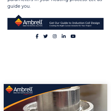
guide you.
Facebook
Twitter
Instagram
LinkedIn
YouTube