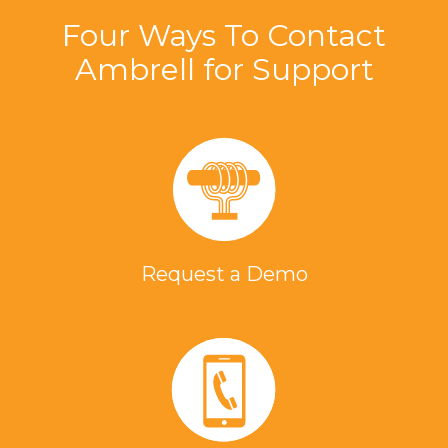
Four Ways To Contact
Ambrell for Support
Request a Demo