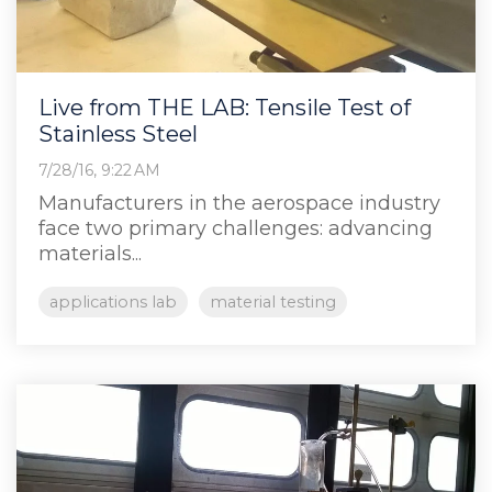
Live from THE LAB: Tensile Test of
Stainless Steel
7/28/16, 9:22 AM
Manufacturers in the aerospace industry
face two primary challenges: advancing
materials...
applications lab
material testing