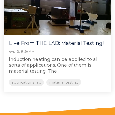
Live From THE LAB: Material Testing!
5/4/16, 8:36 AM
Induction heating can be applied to all
sorts of applications. One of them is
material testing. The...
applications lab
material testing