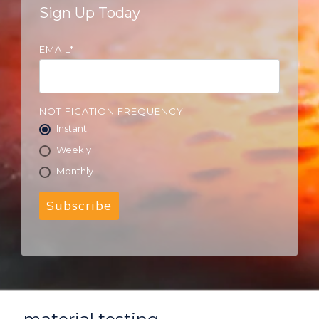
Sign Up Today
EMAIL
*
NOTIFICATION FREQUENCY
Instant
Weekly
Monthly