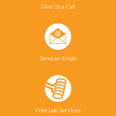
Give Us a Call
Send an Email
Free Lab Services