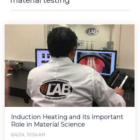
material testing
Induction Heating and its important
Role in Material Science
6/4/24, 10:54 AM