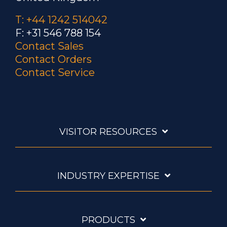
T: +44 1242 514042
F: +31 546 788 154
Contact Sales
Contact Orders
Contact Service
VISITOR RESOURCES
INDUSTRY EXPERTISE
PRODUCTS