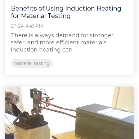
Benefits of Using Induction Heating
for Material Testing
2/1/24, 4:43 PM
There is always demand for stronger,
safer, and more efficient materials.
Induction heating can...
material testing