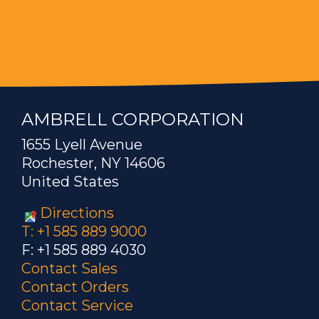
AMBRELL CORPORATION
1655 Lyell Avenue
Rochester, NY 14606
United States
Directions
T: +1 585 889 9000
F: +1 585 889 4030
Contact Sales
Contact Orders
Contact Service