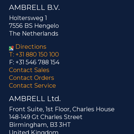
AMBRELL B.V.
Holtersweg 1
7556 BS Hengelo
The Netherlands
Directions
T: +31 880 150 100
F: +31 546 788 154
Contact Sales
Contact Orders
Contact Service
AMBRELL Ltd.
Front Suite, 1st Floor, Charles House
148-149 Gt Charles Street
Birmingham, B3 3HT
United Kingdom