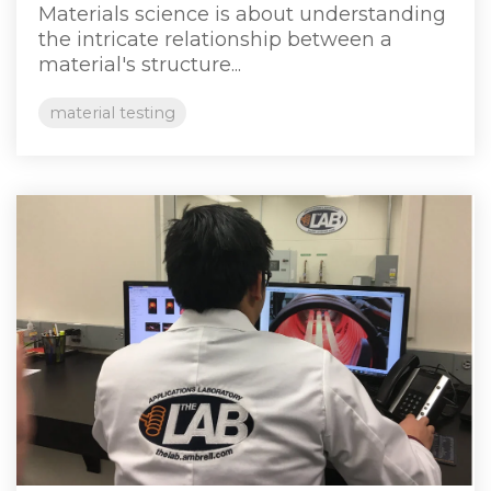
Materials science is about understanding
the intricate relationship between a
material's structure...
material testing