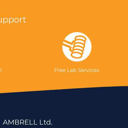
upport
g is a more repeatable process. With
ies. This introduces less heat into the work
l
Free Lab Services
duction heating was used in place of a
s.
ting for a steel cable for the aerospace
AMBRELL Ltd.