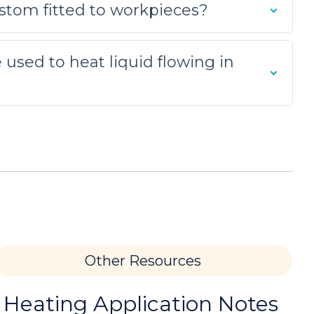
stom fitted to workpieces?
he required heating for this brazing
 used to heat liquid flowing in
 use of induction heating.
ir flame heating method that is used for
Other Resources
pplication; the customer, a manufacturer of
 Heating Application Notes