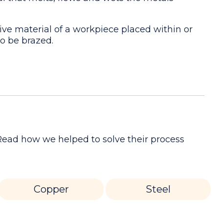
ive material of a workpiece placed within or
to be brazed.
 Read how we helped to solve their process
Copper
Steel