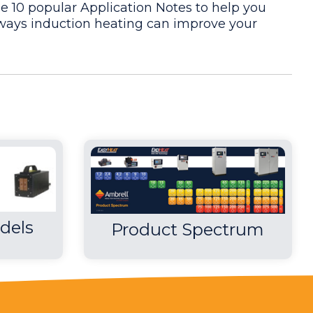
e 10 popular Application Notes to help you
ays induction heating can improve your
uirements. Induction met the client"s time
is no open flame and with induction"s instant
he required heating for the application.
dels
Product Spectrum
he required heating for the application.
 new process for the client, they also tested