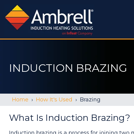
INDUCTION BRAZING
Home
How It's Used
Brazing
What Is Induction Brazing?
Induction brazing is a process for joining two 