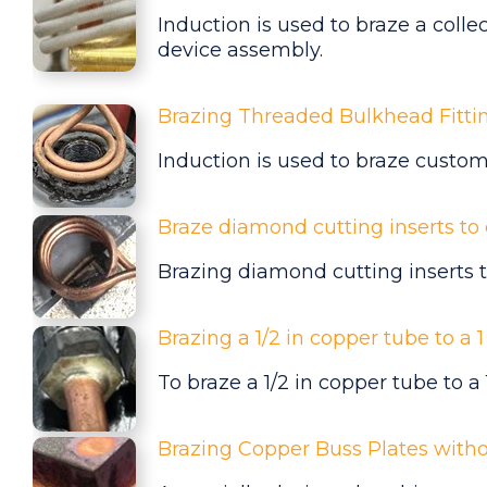
Induction is used to braze a colle
device assembly.
Brazing Threaded Bulkhead Fitti
Induction is used to braze
custome
Braze diamond cutting inserts to 
Brazing diamond cutting inserts t
Brazing a 1/2 in copper tube to a 
To braze a 1/2 in copper tube to a
Brazing Copper Buss Plates with