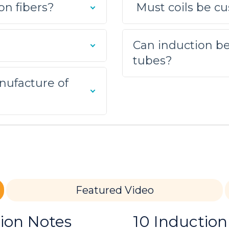
on fibers?
Must coils be cu
multiple-turn helical coil was built to generate t
nducted to optimize power delivery.
Can induction be
tubes?
nufacture of
oin the parts. The process took 20 seconds with the
razing application; a client needed to replace the
s Assembly
Featured Video
r tube and brass fitting assembly for a brazing a
lly brazing the assemblies.
tion Notes
10 Induction