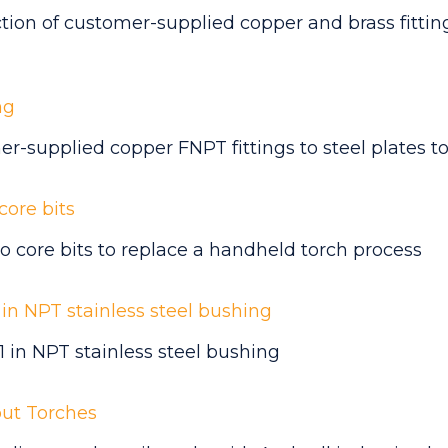
ction of
customer-supplied copper and brass fitti
ng
r-supplied copper FNPT fittings to steel plates
to
core bits
o core bits to replace a handheld torch process
1 in NPT stainless steel bushing
 1 in NPT stainless steel bushing
out Torches