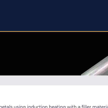
metals using induction heating with a filler materi