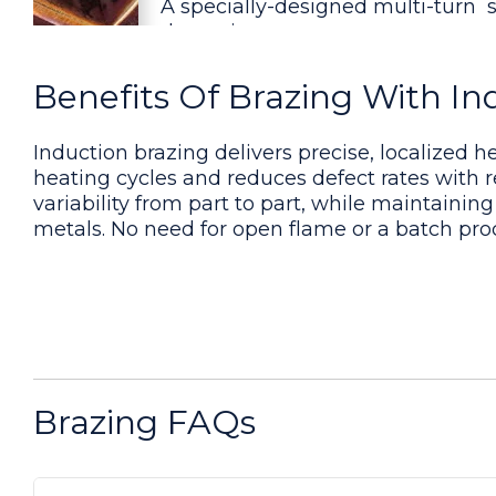
A specially-designed multi-turn 
the various copper parts.
Benefits Of Brazing With In
Brazing Steel Collar and Insert
White flux was applied to the joi
Induction brazing delivers precise, localized h
heating cycles and reduces defect rates with r
variability from part to part, while maintaining
Brazing an Aluminum Assembly
metals. No need for open flame or a batch pro
The target temperature can be ac
from the heating process.
Brazing an Aluminum Tube Asse
A custom-designed single position
Brazing FAQs
application. Initial tests were c
Brazing a Carbide and Steel Ass