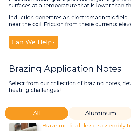
surfaces at a temperature that is lower than 
Induction generates an electromagnetic field i
near the coil. Friction from these currents ele
Can We Help?
Brazing Application Notes
Select from our collection of brazing notes, 
heating challenges!
All
Aluminum
Braze medical device assembly to