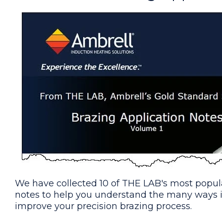
Brazing Copper Tubes (Solar Indu
A custom-designed single position 
application.
Brazing a Copper Tube & Brass Fi
A custom-designed single position
application.
Brazing Copper and Brass Valves
To braze various copper and brass
with induction
We have collected 10 of THE LAB's most popula
notes to help you understand the many ways 
Brazing Steel Hydraulics Fittings
improve your precision brazing process.
Braze steel fittings and tubes in