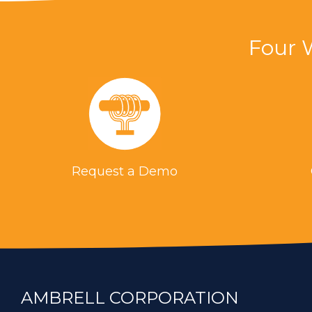
the process with a torch
Four 
Brazing a steel Nozzle Assembly 
Where you can struggle with repea
induction heating, there is no ope
environment.
Brazing Brass and Copper Nozzle
Request a Demo
To braze copper and brass samples
previously used torch. Induction b
Brazing a Steel Part (Aerospace)
A custom-designed multiple-turn h
industry. Induction brazing was us
AMBRELL CORPORATION