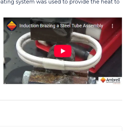
eating system was used to provide the heat to
ypass arrangement will be needed for operation.
 power supply. A good solid joint resulted
 the required heating for this brazing
y