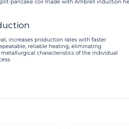
split-pancake coil made with Ambrell induction h
duction
nt. Induction coil is made with small tubes so a b
eat, increases production rates with faster
epeatable, reliable heating, eliminating
 metallurgical characteristics of the individual
cess.
hieved within 157 seconds with the EASYHEAT 6 kW
mbly
 multiple-turn pancake coil was built to generate
onducted to optimize power delivery to the assembl
embly