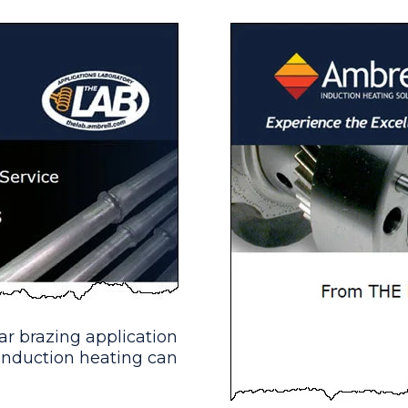
stry)
multiple-turn split-helical coil was built to gener
tting
 multiple-turn U-shape coil was built to generate 
 assemblies for a valve manufacturer; they are loo
r brazing application
induction heating can
 & Tubes
 an atmosphere to make hydraulic fittings within a