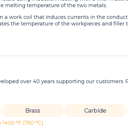
the melting temperature of the two metals.
n a work coil that induces currents in the conduct
vates the temperature of the workpieces and filler 
developed over 40 years supporting our customers.
Brass
Carbide
 1400 °F (760 °C)