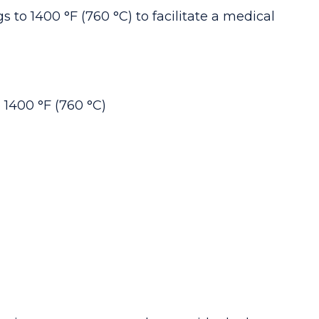
ngs
to 1400 °F (
760 °C
) to facilitate a medical
 1400 °F (
760 °C
)