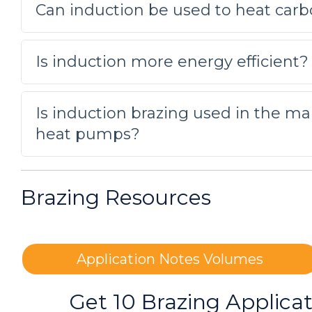
Can induction be used to heat carb
A custom-designed single position 
application. Initial tests were co
Is induction more energy efficient?
Brazing copper to brass
Is induction brazing used in the ma
Lower quality alloy was used to j
heat pumps?
Brazing Copper Assemblies
To heat copper assemblies for a b
Brazing Resources
making copper electrical parts.
Brazing a Copper Tube and Bras
Application Notes Volumes
To heat a customer supplied coppe
heat exchangers, had been manua
Get 10 Brazing Applica