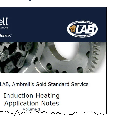
ate the required heating for this brazing
the required heating for this brazing
king to replace their torch heating process
 targeted heating time of under 150 seconds.