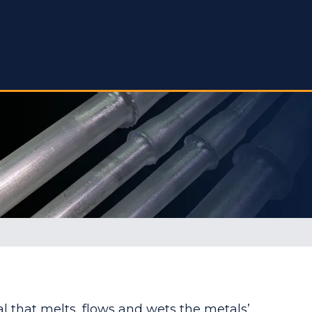
al that melts, flows and wets the metals’