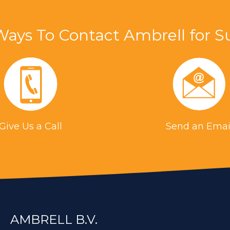
Ways To Contact Ambrell for S
(Aerospace)
tability with an oven and torch, induction brazin
n flame and the benefit of instant on/off capabilit
s
Give Us a Call
Send an Emai
 for an application in the aerospace industry, in
razing allows more consistent, higher quality part
elical coil was built to generate the required hea
ed to heat a steel part for a brazing application.
AMBRELL B.V.