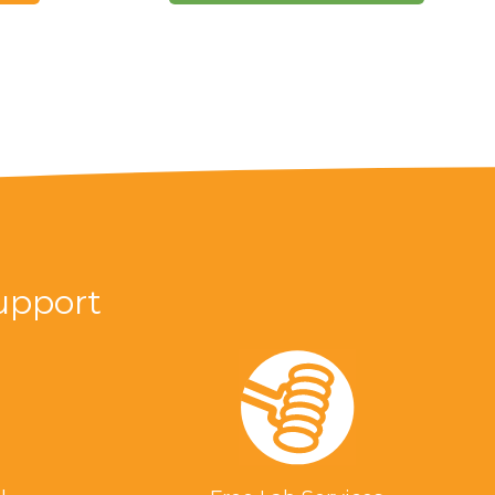
upport