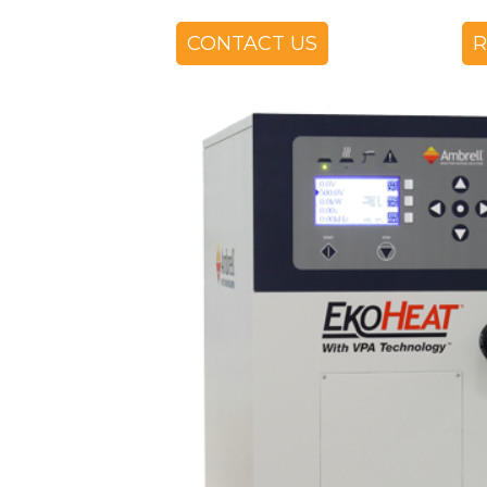
CONTACT US
R