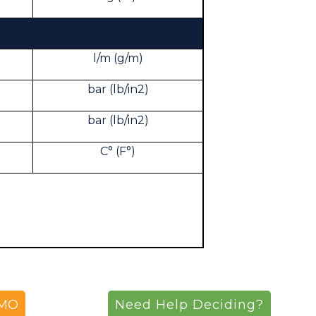
l/m (g/m)
bar (lb/in2)
bar (lb/in2)
C° (F°)
EMO
Need Help Deciding?