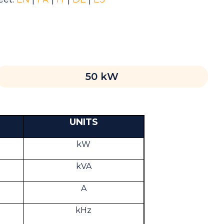
50 kW
UNITS
kW
kVA
A
kHz