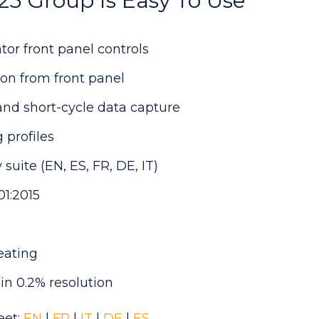
5 Group Is Easy To Use
tor front panel controls
on from front panel
and short-cycle data capture
 profiles
suite (EN, ES, FR, DE, IT)
1:2015
heating
in 0.2% resolution
eet:
EN
|
FR
|
IT
|
DE
|
ES