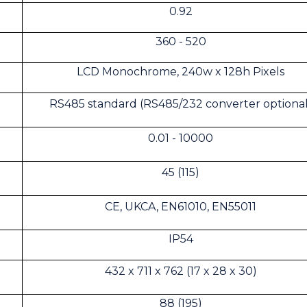
0.92
360 - 520
LCD Monochrome, 240w x 128h Pixels
RS485 standard (RS485/232 converter optional
0.01 - 10000
45 (115)
CE, UKCA, EN61010, EN55011
IP54
432 x 711 x 762 (17 x 28 x 30)
88 (195)