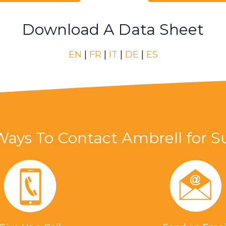
Download A Data Sheet
EN
|
FR
|
IT
|
DE
|
ES
Ways To Contact Ambrell for S