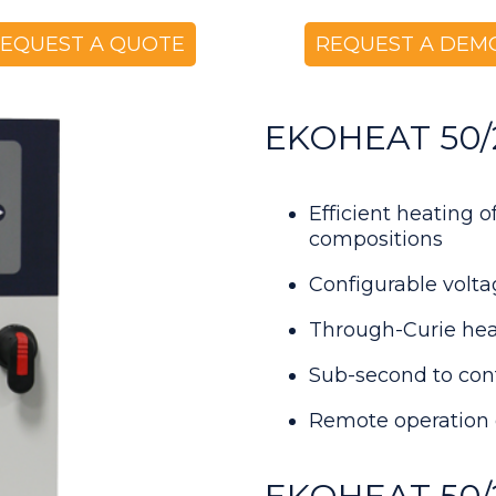
EQUEST A QUOTE
REQUEST A DEM
EKOHEAT 50/25
Efficient heating 
compositions
Configurable volt
Through-Curie hea
Sub-second to con
Remote operation 