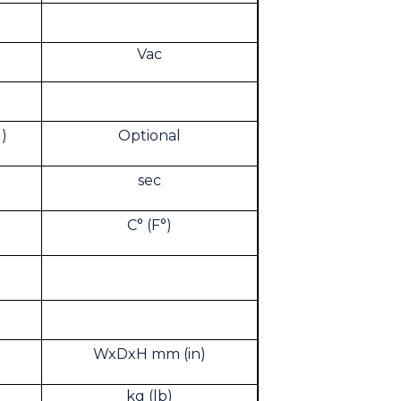
Vac
)
Optional
sec
C° (F°)
WxDxH mm (in)
kg (lb)