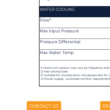
WATER COOLING
4
Flow
Max Input Pressure
Pressure Differential
Max Water Temp
1) Maximum output may vary by frequency and l
2) Fast-acting fuses
3) Suitable for incorporation into equipment for
4) Power supply; workhead coil flow requirement
CONTACT US
RE