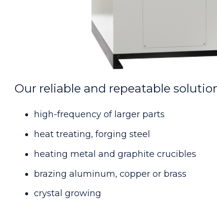
Our reliable and repeatable solution
high-frequency of larger parts
heat treating, forging steel
heating metal and graphite crucibles
brazing aluminum, copper or brass
crystal growing