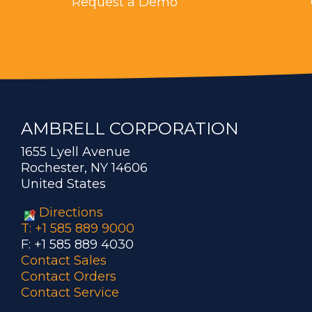
Request a Demo
AMBRELL CORPORATION
1655 Lyell Avenue
Rochester, NY 14606
United States
Directions
T: +1 585 889 9000
F: +1 585 889 4030
Contact Sales
Contact Orders
Contact Service