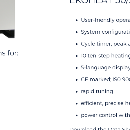
EKOHEAT 50/2
User-friendly opera
System configurati
Cycle timer, peak 
s for:
10 ten-step heating
5-language display 
CE marked; IS0 900
rapid tuning
efficient, precise 
power control with
Download the Data Sh