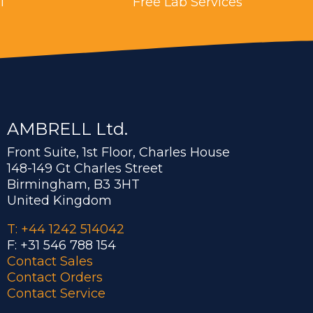
l
Free Lab Services
AMBRELL Ltd.
Front Suite, 1st Floor, Charles House
148-149 Gt Charles Street
Birmingham, B3 3HT
United Kingdom
T: +44 1242 514042
F: +31 546 788 154
Contact Sales
Contact Orders
Contact Service