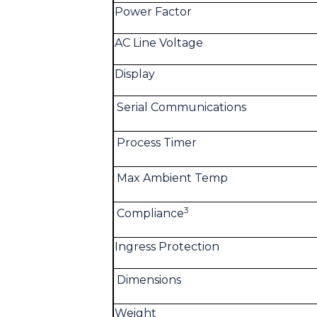
Power Factor
AC Line Voltage
Display
Serial Communications
Process Timer
Max Ambient Temp
3
Compliance
Ingress Protection
Dimensions
Weight