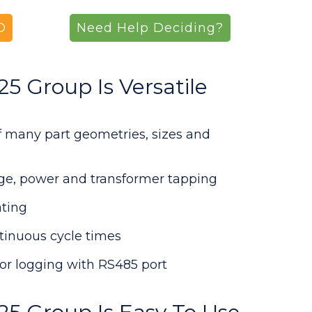
O
Need Help Deciding?
 Group Is Versatile
of many part geometries, sizes and
age, power and transformer tapping
ting
tinuous cycle times
or logging with RS485 port