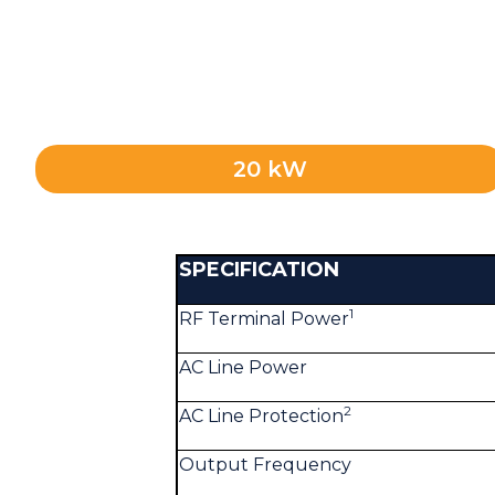
20 kW
SPECIFICATION
1
RF Terminal Power
AC Line Power
2
AC Line Protection
Output Frequency