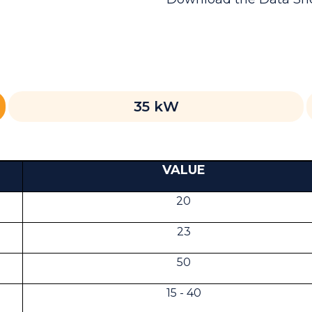
35 kW
VALUE
20
23
50
15 - 40