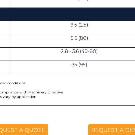
9.5 (2.5)
5.6 (80)
2.8 - 5.6 (40-80)
35 (95)
oad conditions
 compliance with Machinery Directive
s vary by application
QUEST A QUOTE
REQUEST A D