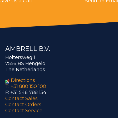
Give Us a Call
Send an Emai
AMBRELL B.V.
Holtersweg 1
7556 BS Hengelo
The Netherlands
Directions
T: +31 880 150 100
F: +31 546 788 154
Contact Sales
Contact Orders
Contact Service