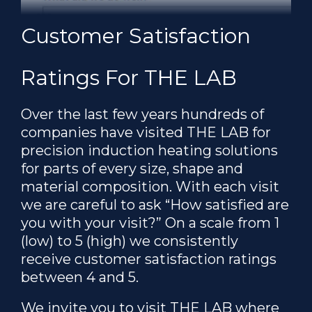
Customer Satisfaction
Ratings For THE LAB
Over the last few years hundreds of
companies have visited THE LAB for
precision induction heating solutions
for parts of every size, shape and
material composition. With each visit
we are careful to ask “How satisfied are
you with your visit?” On a scale from 1
(low) to 5 (high) we consistently
receive customer satisfaction ratings
between 4 and 5.
We invite you to visit THE LAB where