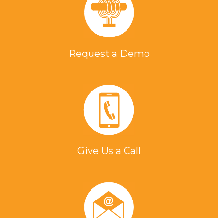
Request a Demo
Give Us a Call