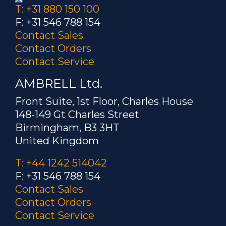
T: +31 880 150 100
F: +31 546 788 154
Contact Sales
Contact Orders
Contact Service
AMBRELL Ltd.
Front Suite, 1st Floor, Charles House
148-149 Gt Charles Street
Birmingham, B3 3HT
United Kingdom
T: +44 1242 514042
F: +31 546 788 154
Contact Sales
Contact Orders
Contact Service