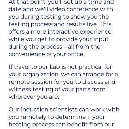
At that point, you'll set up a time and
date and we'll video conference with
you during testing to show you the
testing process and results live. This
offers a more interactive experience
while you get to provide your input
during the process – all from the
convenience of your office.
If travel to our Lab is not practical for
your organization, we can arrange for a
remote session for you to discuss and
witness testing of your parts from
wherever you are.
Our induction scientists can work with
you remotely to determine if your
heating process can benefit from our