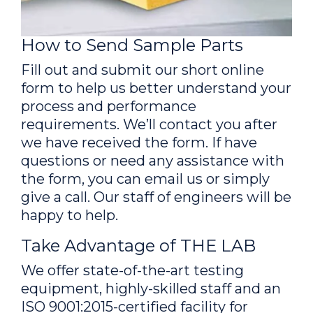
How to Send Sample Parts
Fill out and submit our short online
form to help us better understand your
process and performance
requirements. We’ll contact you after
we have received the form. If have
questions or need any assistance with
the form, you can email us or simply
give a call. Our staff of engineers will be
happy to help.
Take Advantage of THE LAB
We offer state-of-the-art testing
equipment, highly-skilled staff and an
ISO 9001:2015-certified facility for