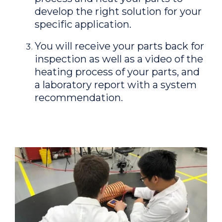
develop the right solution for your
specific application.
You will receive your parts back for
inspection as well as a video of the
heating process of your parts, and
a laboratory report with a system
recommendation.