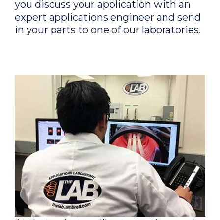
you discuss your application with an
expert applications engineer and send
in your parts to one of our laboratories.