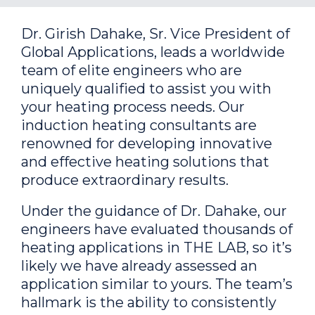
Dr. Girish Dahake, Sr. Vice President of
Global Applications, leads a worldwide
team of elite engineers who are
uniquely qualified to assist you with
your heating process needs. Our
induction heating consultants are
renowned for developing innovative
and effective heating solutions that
produce extraordinary results.
Under the guidance of Dr. Dahake, our
engineers have evaluated thousands of
heating applications in THE LAB, so it’s
likely we have already assessed an
application similar to yours. The team’s
hallmark is the ability to consistently