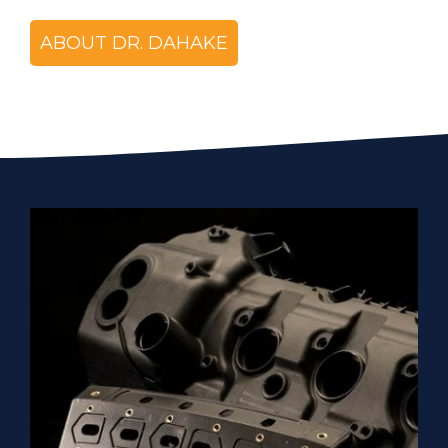
ABOUT DR. DAHAKE