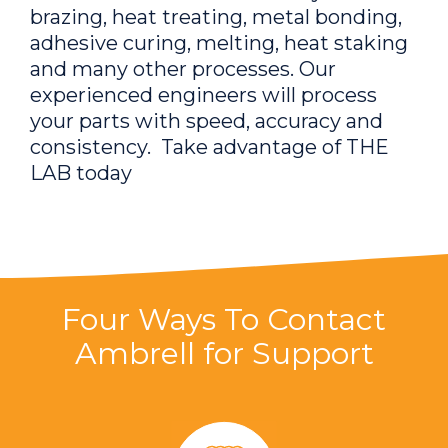
brazing, heat treating, metal bonding,
adhesive curing, melting, heat staking
and many other processes. Our
experienced engineers will process
your parts with speed, accuracy and
consistency. Take advantage of THE
LAB today
Four Ways To Contact
Ambrell for Support