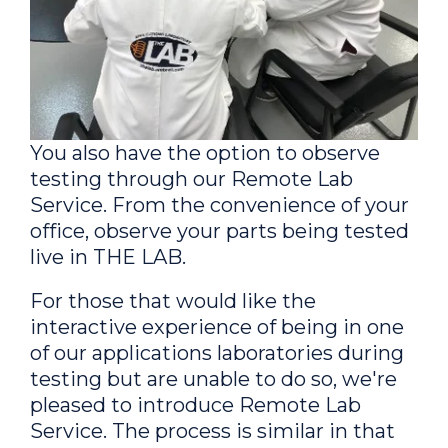
You also have the option to observe
testing through our Remote Lab
Service. From the convenience of your
office, observe your parts being tested
live in THE LAB.
For those that would like the
interactive experience of being in one
of our applications laboratories during
testing but are unable to do so, we're
pleased to introduce Remote Lab
Service. The process is similar in that