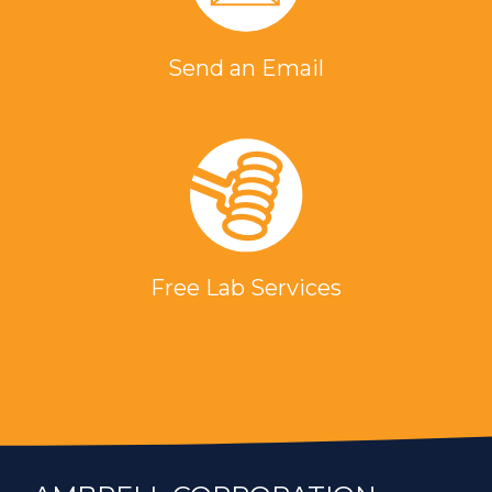
Send an Email
Free Lab Services