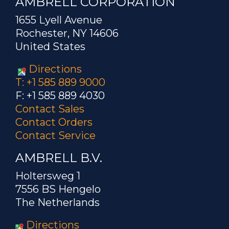
AMBRELL CORPORATION
1655 Lyell Avenue
Rochester, NY 14606
United States
Directions
T: +1 585 889 9000
F: +1 585 889 4030
Contact Sales
Contact Orders
Contact Service
AMBRELL B.V.
Holtersweg 1
7556 BS Hengelo
The Netherlands
Directions