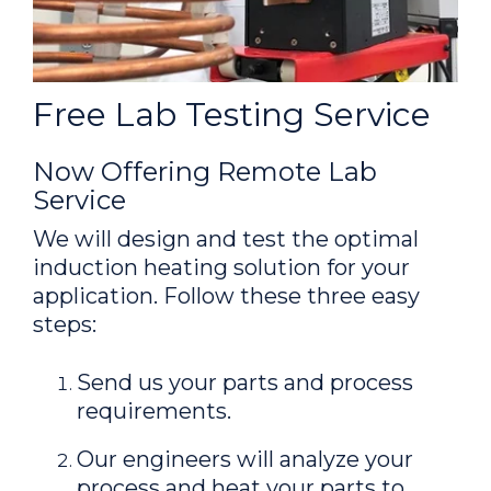
Free Lab Testing Service
Now Offering Remote Lab
Service
We will design and test the optimal
induction heating solution for your
application. Follow these three easy
steps:
Send us your parts and process
requirements.
Our engineers will analyze your
process and heat your parts to