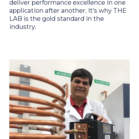
deliver performance excellence in one
application after another. It’s why THE
LAB is the gold standard in the
industry.