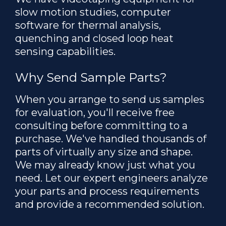
slow motion studies, computer
software for thermal analysis,
quenching and closed loop heat
sensing capabilities.
Why Send Sample Parts?
When you arrange to send us samples
for evaluation, you'll receive free
consulting before committing to a
purchase. We've handled thousands of
parts of virtually any size and shape.
We may already know just what you
need. Let our expert engineers analyze
your parts and process requirements
and provide a recommended solution.