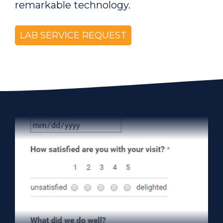
remarkable technology.
LAB SERVICE REQUEST