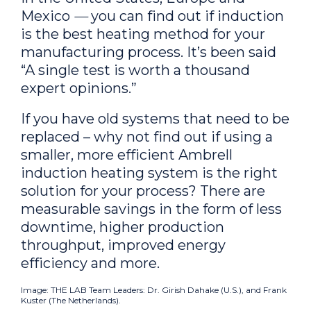
Mexico
—
you can find out if induction
is the
best
heating method for your
manufacturing process. It’s been said
“A single test is worth a thousand
expert opinions.”
If you have old systems that need to be
replaced – why not find out if using a
smaller, more efficient Ambrell
induction heating system is the right
solution for your process? There are
measurable savings in the form of less
downtime, higher production
throughput, improved energy
efficiency and more.
Image: THE LAB Team Leaders: Dr. Girish Dahake (U.S.), and Frank
Kuster (The Netherlands).