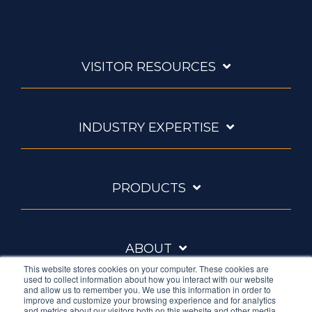
VISITOR RESOURCES
INDUSTRY EXPERTISE
PRODUCTS
ABOUT
This website stores cookies on your computer. These cookies are
used to collect information about how you interact with our website
and allow us to remember you. We use this information in order to
improve and customize your browsing experience and for analytics
and metrics about our visitors both on this website and other media.