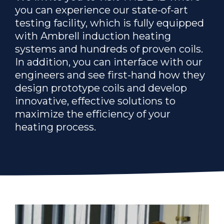
you can experience our state-of-art
testing facility, which is fully equipped
with Ambrell induction heating
systems and hundreds of proven coils.
In addition, you can interface with our
engineers and see first-hand how they
design prototype coils and develop
innovative, effective solutions to
maximize the efficiency of your
heating process.