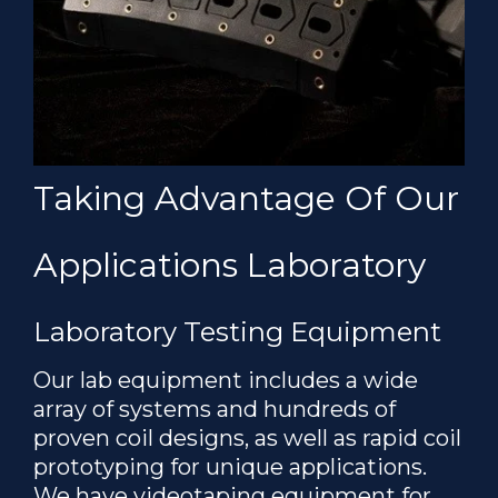
Taking Advantage Of Our
Applications Laboratory
Laboratory Testing Equipment
Our lab equipment includes a wide
array of systems and hundreds of
proven coil designs, as well as rapid coil
prototyping for unique applications.
We have videotaping equipment for