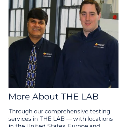
More About THE LAB
Through our comprehensive testing
services in THE LAB
—
with locations
in the United States, Europe and