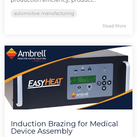
automotive manufacturing
Read More
Induction Brazing for Medical
Device Assembly