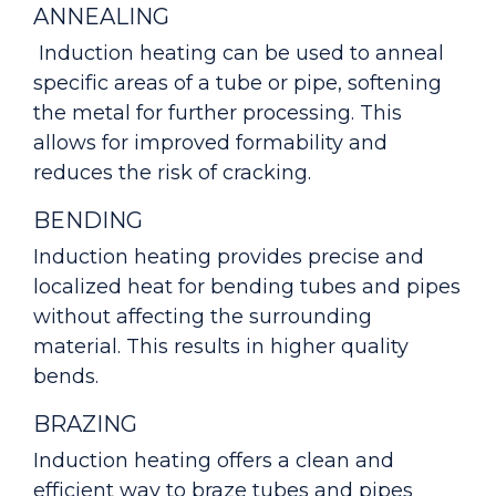
ANNEALING
Induction heating can be used to anneal
specific areas of a tube or pipe, softening
the metal for further processing. This
allows for improved formability and
reduces the risk of cracking.
BENDING
Induction heating provides precise and
localized heat for bending tubes and pipes
without affecting the surrounding
material. This results in higher quality
bends.
BRAZING
Induction heating offers a clean and
efficient way to braze tubes and pipes