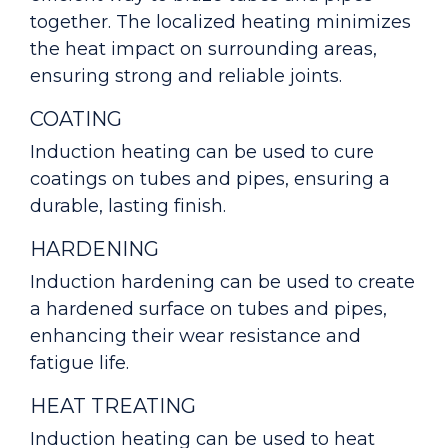
together. The localized heating minimizes
the heat impact on surrounding areas,
ensuring strong and reliable joints.
COATING
Induction heating can be used to cure
coatings on tubes and pipes, ensuring a
durable, lasting finish.
HARDENING
Induction hardening can be used to create
a hardened surface on tubes and pipes,
enhancing their wear resistance and
fatigue life.
HEAT TREATING
Induction heating can be used to heat