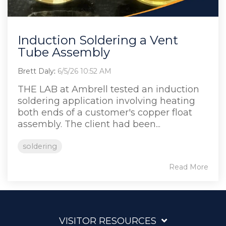
Induction Soldering a Vent
Tube Assembly
Brett Daly
:
6/5/26 10:52 AM
THE LAB at Ambrell tested an induction
soldering application involving heating
both ends of a customer's copper float
assembly. The client had been...
soldering
Read More
VISITOR RESOURCES