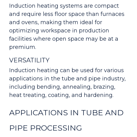
Induction heating systems are compact
and require less floor space than furnaces
and ovens, making them ideal for
optimizing workspace in production
facilities where open space may be at a
premium.
VERSATILITY
Induction heating can be used for various
applications in the tube and pipe industry,
including bending, annealing, brazing,
heat treating, coating, and hardening.
APPLICATIONS IN TUBE AND
PIPE PROCESSING