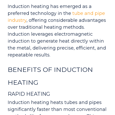
Induction heating has emerged as a
preferred technology in the
tube and pipe
industry
, offering considerable advantages
over traditional heating methods.
Induction leverages electromagnetic
induction to generate heat directly within
the metal, delivering precise, efficient, and
repeatable results.
BENEFITS OF INDUCTION
HEATING
RAPID HEATING
Induction heating heats tubes and pipes
significantly faster than most conventional