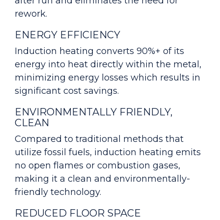
after run and eliminates the need for
rework.
ENERGY EFFICIENCY
Induction heating converts 90%+ of its
energy into heat directly within the metal,
minimizing energy losses which results in
significant cost savings.
ENVIRONMENTALLY FRIENDLY,
CLEAN
Compared to traditional methods that
utilize fossil fuels, induction heating emits
no open flames or combustion gases,
making it a clean and environmentally-
friendly technology.
REDUCED FLOOR SPACE