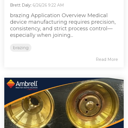
Brett Daly
:
6/26/26 9:22 AM
brazing Application Overview Medical
device manufacturing requires precision,
consistency, and strict process control—
especially when joining...
brazing
Read More