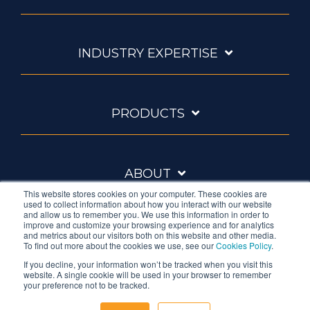
INDUSTRY EXPERTISE
PRODUCTS
ABOUT
This website stores cookies on your computer. These cookies are
used to collect information about how you interact with our website
and allow us to remember you. We use this information in order to
improve and customize your browsing experience and for analytics
and metrics about our visitors both on this website and other media.
To find out more about the cookies we use, see our
Cookies Policy
.
If you decline, your information won’t be tracked when you visit this
website. A single cookie will be used in your browser to remember
Ambrell is an InTest Company
your preference not to be tracked.
© 2026 Ambrell Corporation