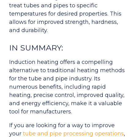
treat tubes and pipes to specific
temperatures for desired properties. This
allows for improved strength, hardness,
and durability.
IN SUMMARY:
Induction heating offers a compelling
alternative to traditional heating methods
for the tube and pipe industry. Its
numerous benefits, including rapid
heating, precise control, improved quality,
and energy efficiency, make it a valuable
tool for manufacturers.
If you are looking for a way to improve
your
tube and pipe processing operations
,