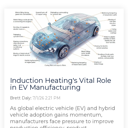
Induction Heating's Vital Role
in EV Manufacturing
Brett Daly
:
7/1/26 2:21 PM
As global electric vehicle (EV) and hybrid
vehicle adoption gains momentum,
manufacturers face pressure to improve
production efficiency, product...