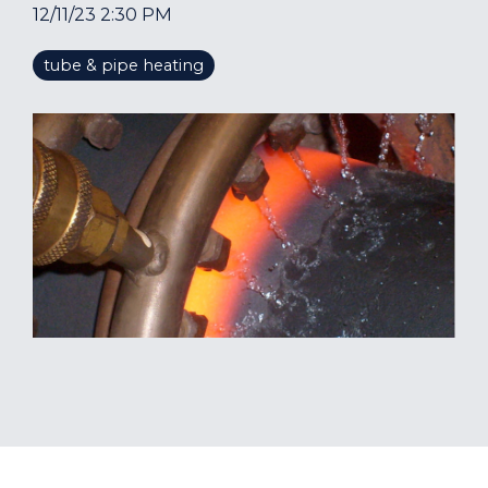
12/11/23 2:30 PM
tube & pipe heating