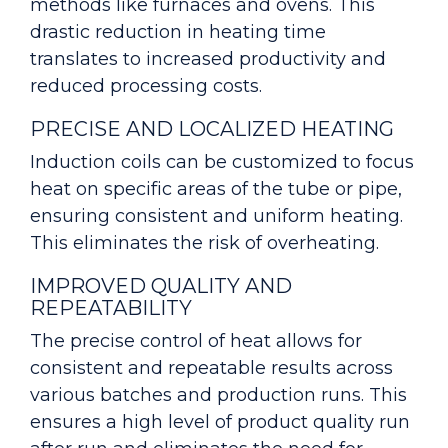
methods like furnaces and ovens. This
drastic reduction in heating time
translates to increased productivity and
reduced processing costs.
PRECISE AND LOCALIZED HEATING
Induction coils can be customized to focus
heat on specific areas of the tube or pipe,
ensuring consistent and uniform heating.
This eliminates the risk of overheating.
IMPROVED QUALITY AND
REPEATABILITY
The precise control of heat allows for
consistent and repeatable results across
various batches and production runs. This
ensures a high level of product quality run