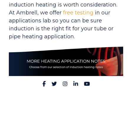
induction heating is worth consideration.
At Ambrell, we
offer
free testing
in ou
r
applications lab so you can be sure
induction is the right fit for your tube or
pipe heating application.
Facebook
Twitter
Instagram
LinkedIn
YouTube