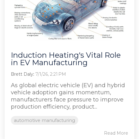
Induction Heating's Vital Role
in EV Manufacturing
Brett Daly
:
7/1/26, 2:21 PM
As global electric vehicle (EV) and hybrid
vehicle adoption gains momentum,
manufacturers face pressure to improve
production efficiency, product...
automotive manufacturing
Read More