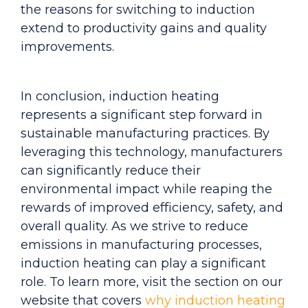
the reasons for switching to induction
extend to productivity gains and quality
improvements.
In conclusion, induction heating
represents a significant step forward in
sustainable manufacturing practices. By
leveraging this technology, manufacturers
can significantly reduce their
environmental impact while reaping the
rewards of improved efficiency, safety, and
overall quality. As we strive to reduc
e
emissions in manufacturing processes,
induction heating can play a significant
role. To learn more, visit the section on our
website that covers
why induction heating