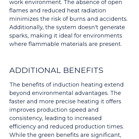
work environment. The absence of open
flames and reduced heat radiation
minimizes the risk of burns and accidents.
Additionally, the system doesn't generate
sparks, making it ideal for environments
where flammable materials are present.
ADDITIONAL BENEFITS
The benefits of induction heating extend
beyond environmental advantages. The
faster and more precise heating it offers
improves production speed and
consistency, leading to increased
efficiency and reduced production times.
While the green benefits are significant,