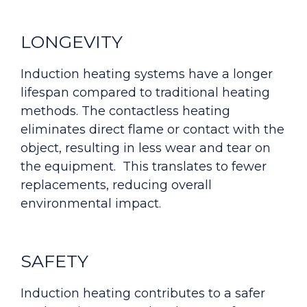
LONGEVITY
Induction heating systems have a longer
lifespan compared to traditional heating
methods. The contactless heating
eliminates direct flame or contact with the
object, resulting in less wear and tear on
the equipment. This translates to fewer
replacements, reducing overall
environmental impact.
SAFETY
Induction heating contributes to a safer