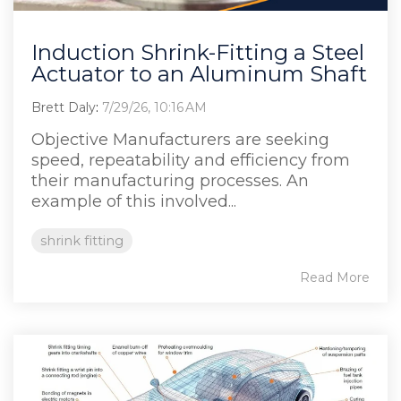
Induction Shrink-Fitting a Steel
Actuator to an Aluminum Shaft
Brett Daly
:
7/29/26, 10:16 AM
Objective Manufacturers are seeking
speed, repeatability and efficiency from
their manufacturing processes. An
example of this involved...
shrink fitting
Read More