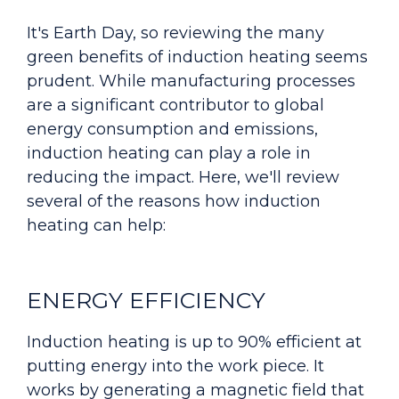
It's Earth Day, so reviewing the many
green benefits of induction heating seems
prudent. While manufacturing processes
are a significant contributor to global
energy consumption and emissions,
induction heating can play a role in
reducing
the impact.
Here, we'll review
several of the reasons how induction
heating can help:
ENERGY EFFICIENCY
Induction heating is up to 90% efficient at
putting energy into the work piece. It
works by generating a magnetic field that