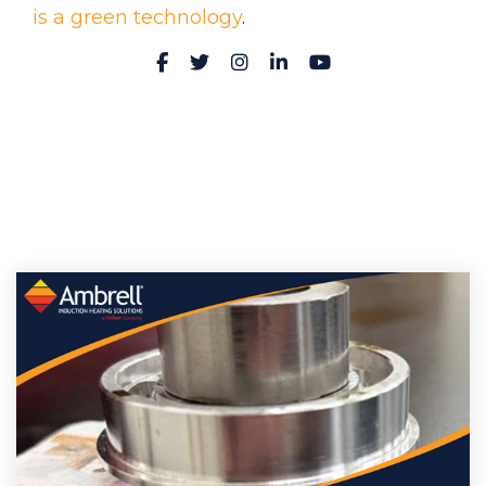
is a green technology
.
Facebook
Twitter
Instagram
LinkedIn
YouTube