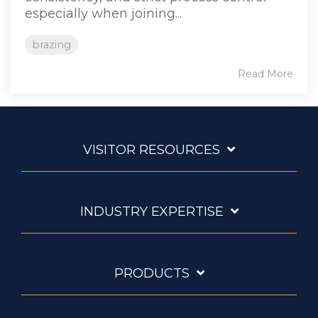
especially when joining...
brazing
Read More
VISITOR RESOURCES
INDUSTRY EXPERTISE
PRODUCTS