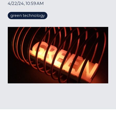
4/22/24, 10:59 AM
green technology