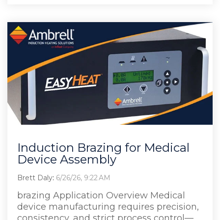
Induction Brazing for Medical
Device Assembly
Brett Daly
:
6/26/26, 9:22 AM
brazing Application Overview Medical
device manufacturing requires precision,
consistency, and strict process control—