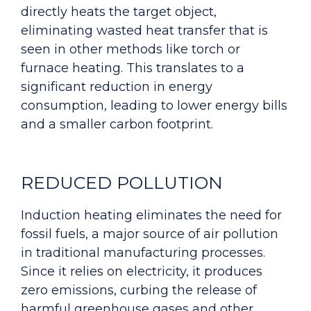
directly heats the target object,
eliminating wasted heat transfer that is
seen in other methods like torch or
furnace heating. This translates to a
significant reduction in energy
consumption, leading to lower energy bills
and a smaller carbon footprint.
REDUCED POLLUTION
Induction heating eliminates the need for
fossil fuels, a major source of air pollution
in traditional manufacturing processes.
Since it relies on electricity, it produces
zero emissions, curbing the release of
harmful greenhouse gases and other