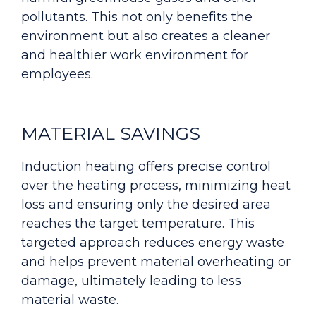
pollutants. This not only benefits the
environment but also creates a cleaner
and healthier work environment for
employees.
MATERIAL SAVINGS
Induction heating offers precise control
over the heating process, minimizing heat
loss and ensuring only the desired area
reaches the target temperature. This
targeted approach reduces energy waste
and helps prevent material overheating or
damage, ultimately leading to less
material waste.