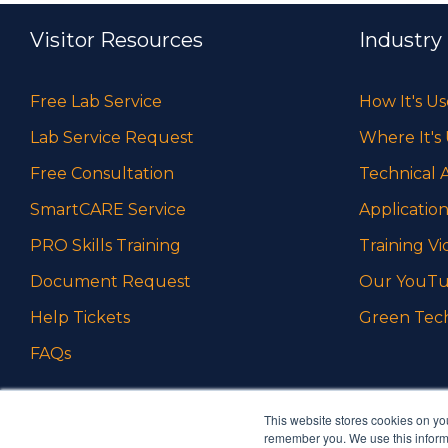
Visitor Resources
Industry
Free Lab Service
How It's U
Lab Service Request
Where It's
Free Consultation
Technical A
SmartCARE Service
Application
PRO Skills Training
Training Vi
Document Request
Our YouTu
Help Tickets
Green Tec
FAQs
This website stores cookies on yo
remember you. We use this informa