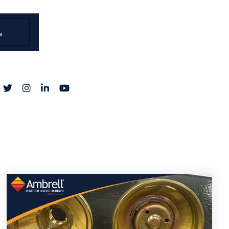
acebook
Twitter
Instagram
LinkedIn
YouTube