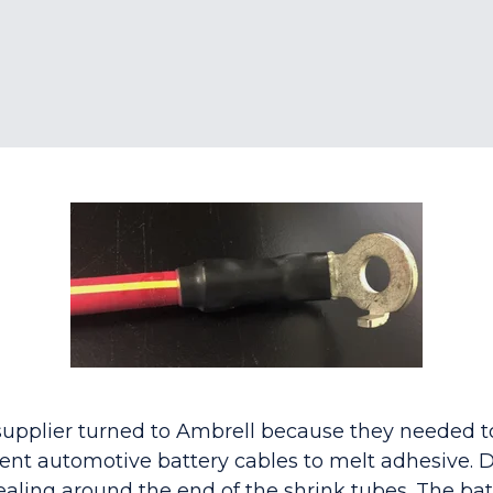
upplier turned to Ambrell because they needed t
rent automotive battery cables to melt adhesive. D
ealing around the end of the shrink tubes. The bat