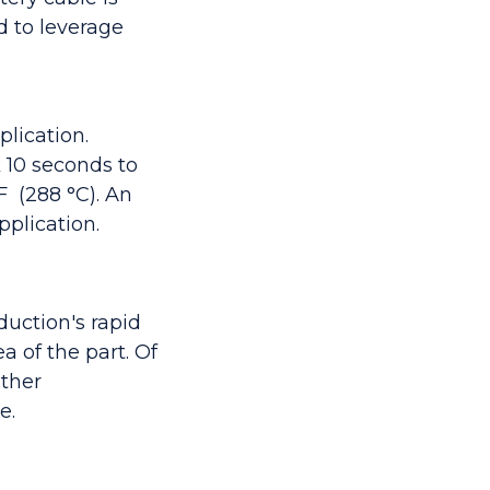
 to leverage
lication.
 10 seconds to
°F (288
°C). An
plication.
duction's rapid
a of the part. Of
other
e.