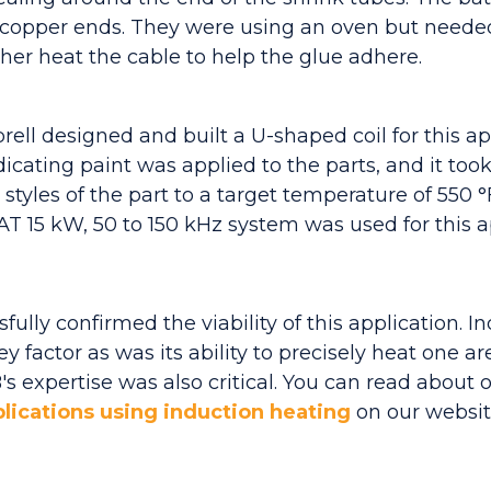
opper ends. They were using an oven but needed
ther heat the cable to help the glue adhere.
ll designed and built a U-shaped coil for this app
cating paint was applied to the parts, and it took
 styles of the part to a target temperature of 550 
 15 kW, 50 to 150 kHz system was used for this ap
ully confirmed the viability of this application. In
 factor as was its ability to precisely heat one are
s expertise was also critical. You can read about 
lications using induction heating
on our websit