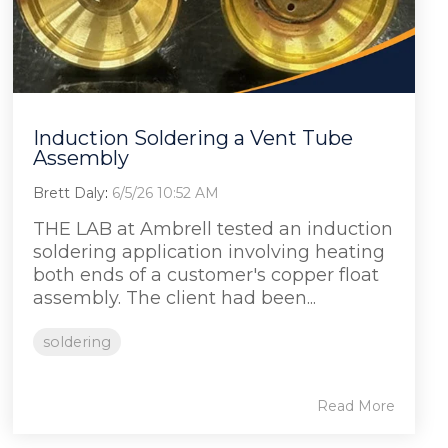
Induction Soldering a Vent Tube
Assembly
Brett Daly
:
6/5/26 10:52 AM
THE LAB at Ambrell tested an induction
soldering application involving heating
both ends of a customer's copper float
assembly. The client had been...
soldering
Read More