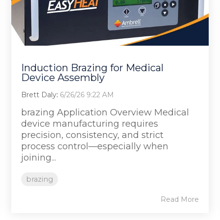
Induction Brazing for Medical
Device Assembly
Brett Daly
:
6/26/26 9:22 AM
brazing Application Overview Medical
device manufacturing requires
precision, consistency, and strict
process control—especially when
joining...
brazing
Read More