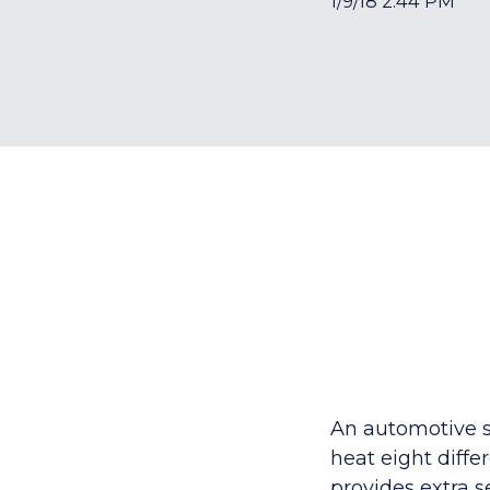
1/9/18 2:44 PM
An automotive s
heat
eight diffe
provides extra s