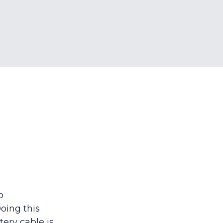
o
oing this
tery cable is