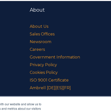
About
About Us
Sales Offices
Newsroom
Careers
Government Information
Privacy Policy
Cookies Policy
ISO 9001 Certificate
Ambrell
[DE]
[ES]
[FR]
ith our website and allow us to
 and metrics about our visitors