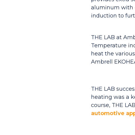
aluminum with c
induction to fur
THE LAB at Ambre
Temperature indi
heat the various
Ambrell EKOHEAT
THE LAB successf
heating was a key
course, THE LAB'
automotive app