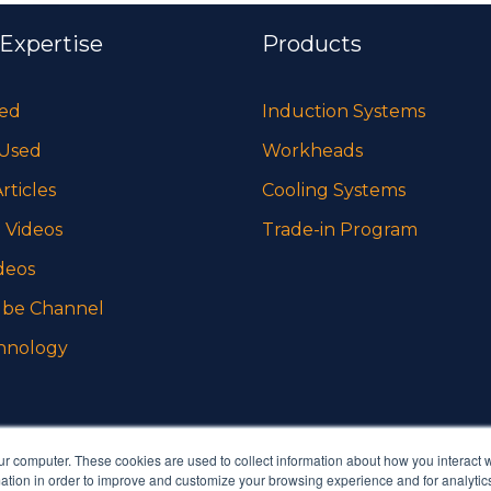
 Expertise
Products
sed
Induction Systems
 Used
Workheads
rticles
Cooling Systems
 Videos
Trade-in Program
deos
be Channel
hnology
ur computer. These cookies are used to collect information about how you interact w
tion in order to improve and customize your browsing experience and for analytics