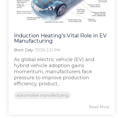
Induction Heating's Vital Role in EV
Manufacturing
Brett Daly
:
7/1/26 2:21 PM
As global electric vehicle (EV) and
hybrid vehicle adoption gains
momentum, manufacturers face
pressure to improve production
efficiency, product...
automotive manufacturing
Read More