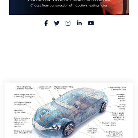
Facebook
Twitter
Instagram
LinkedIn
YouTube