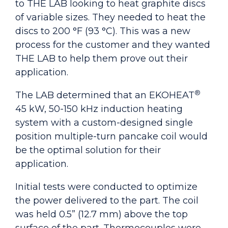
to THE LAB looking to heat graphite discs
of variable sizes. They needed to heat the
discs to 200 °F (93 °C). This was a new
process for the customer and they wanted
THE LAB to help them prove out their
application.
®
The LAB determined that an EKOHEAT
45 kW, 50-150 kHz
induction heating
system with a custom-designed single
position multiple-turn pancake coil would
be the optimal solution for their
application.
Initial tests were conducted to optimize
the power delivered to the part. The coil
was held 0.5” (12.7 mm) above the top