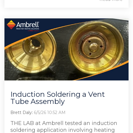
Induction Soldering a Vent
Tube Assembly
Brett Daly
:
6/5/26 10:52 AM
THE LAB at Ambrell tested an induction
soldering application involving heating