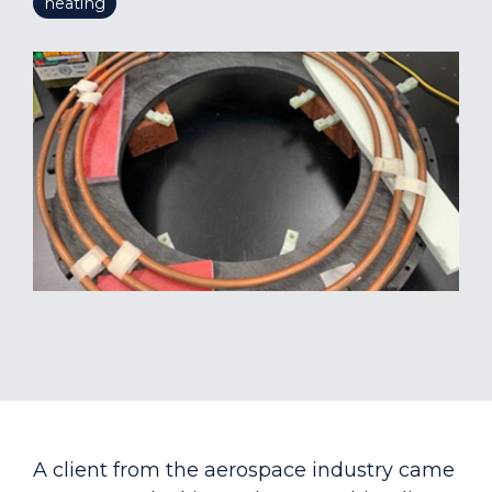
heating
A client from the aerospace industry came