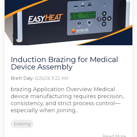
Induction Brazing for Medical
Device Assembly
Brett Daly
:
6/26/26 9:22 AM
brazing Application Overview Medical
device manufacturing requires precision,
consistency, and strict process control—
especially when joining...
brazing
Read More