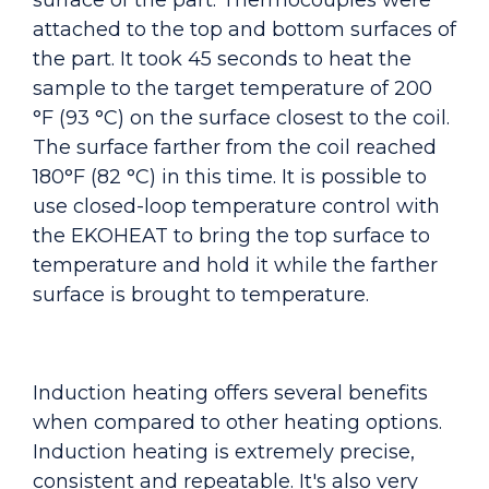
surface of the part. Thermocouples were
attached to the top and bottom surfaces of
the part. It took 45 seconds to heat the
sample to the target temperature of 200
°F (93 °C) on the surface closest to the coil.
The surface farther from the coil reached
180°F (82 °C) in this time. It is possible to
use closed-loop temperature control with
the EKOHEAT to bring the top surface to
temperature and hold it while the farther
surface is brought to temperature.
Induction heating offers several benefits
when compared to other heating options.
Induction heating is extremely precise,
consistent and repeatable. It's also very