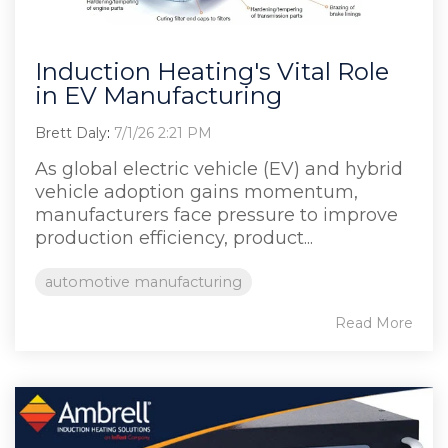
Induction Heating's Vital Role
in EV Manufacturing
Brett Daly
:
7/1/26 2:21 PM
As global electric vehicle (EV) and hybrid
vehicle adoption gains momentum,
manufacturers face pressure to improve
production efficiency, product...
automotive manufacturing
Read More