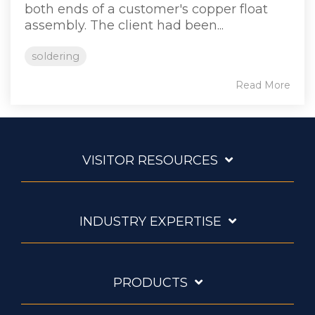
both ends of a customer's copper float
assembly. The client had been...
soldering
Read More
VISITOR RESOURCES
INDUSTRY EXPERTISE
PRODUCTS