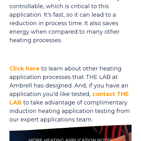
controllable, which is critical to this
application. It's fast, so it can lead to a
reduction in process time. It also saves
energy when compared to many other
heating processes.
Click here
to learn about other heating
application processes that THE LAB at
Ambrell has designed. And, if you have an
application you'd like tested,
contact THE
LAB
to take advantage of complimentary
induction heating application testing from
our expert applications team.