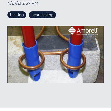
4/27/21 2:37 PM
heating
heat staking