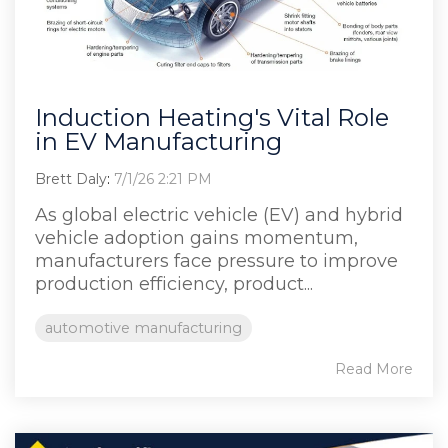
Induction Heating's Vital Role
in EV Manufacturing
Brett Daly
:
7/1/26 2:21 PM
As global electric vehicle (EV) and hybrid
vehicle adoption gains momentum,
manufacturers face pressure to improve
production efficiency, product...
automotive manufacturing
Read More