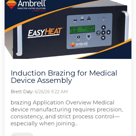
Induction Brazing for Medical
Device Assembly
Brett Daly
:
6/26/26 9:22 AM
brazing Application Overview Medical
device manufacturing requires precision,
consistency, and strict process control—
especially when joining...