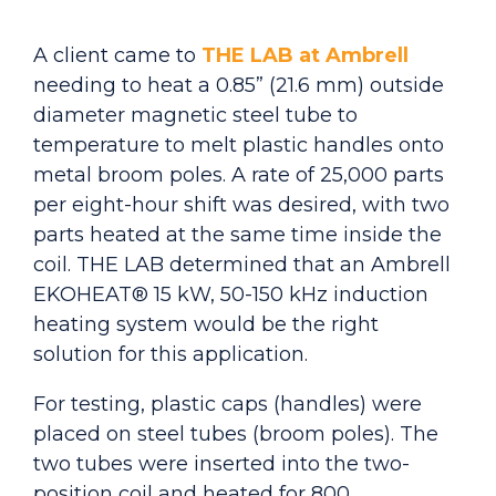
A client came to
THE LAB at Ambrell
needing to heat a 0.85” (21.6 mm) outside
diameter magnetic steel tube to
temperature to melt plastic handles onto
metal broom poles. A rate of 25,000 parts
per eight-hour shift was desired, with two
parts heated at the same time inside the
coil. THE LAB determined that an Ambrell
EKOHEAT® 15 kW, 50-150 kHz induction
heating system would be the right
solution for this application.
For testing, plastic caps (handles) were
placed on steel tubes (broom poles). The
two tubes were inserted into the two-
position coil and heated for 800