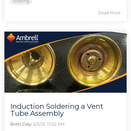
brazing
Read More
Induction Soldering a Vent
Tube Assembly
Brett Daly
:
6/5/26 10:52 AM