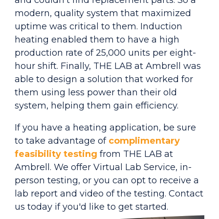
and couldn't find replacement parts. So a
modern, quality system that maximized
uptime was critical to them. Induction
heating enabled them to have a high
production rate of 25,000 units per eight-
hour shift. Finally, THE LAB at Ambrell was
able to design a solution that worked for
them using less power than their old
system, helping them gain efficiency.
If you have a heating application, be sure
to take advantage of
complimentary
feasibility testing
from THE LAB at
Ambrell. We offer Virtual Lab Service, in-
person testing, or you can opt to receive a
lab report and video of the testing. Contact
us today if you'd like to get started.