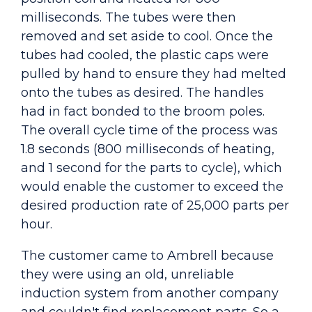
milliseconds. The tubes were then
removed and set aside to cool. Once the
tubes had cooled, the plastic caps were
pulled by hand to ensure they had melted
onto the tubes as desired. The handles
had in fact bonded to the broom poles.
The overall cycle time of the process was
1.8 seconds (800 milliseconds of heating,
and 1 second for the parts to cycle), which
would enable the customer to exceed the
desired production rate of 25,000 parts per
hour.
The customer came to Ambrell because
they were using an old, unreliable
induction system from another company