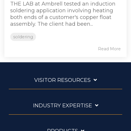
THE LAB at Ambrell tested an induction
soldering application involving heating
both ends of a customer's copper float
assembly. The client had been...
soldering
Read More
VISITOR RESOURCES
INDUSTRY EXPERTISE
PRODUCTS