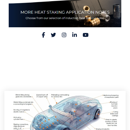
Facebook
Twitter
Instagram
LinkedIn
YouTube