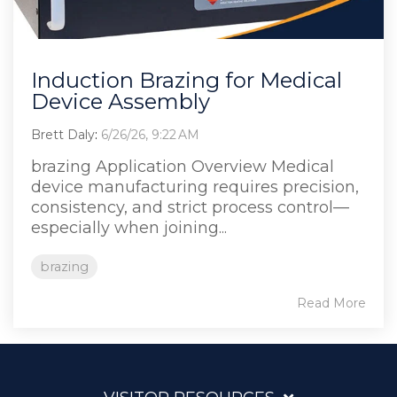
Induction Brazing for Medical
Device Assembly
Brett Daly
:
6/26/26, 9:22 AM
brazing Application Overview Medical
device manufacturing requires precision,
consistency, and strict process control—
especially when joining...
brazing
Read More