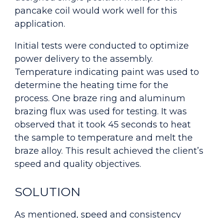
pancake coil would work well for this
application.
Initial tests were conducted to optimize
power delivery to the assembly.
Temperature indicating paint was used to
determine the heating time for the
process. One braze ring and aluminum
brazing flux was used for testing. It was
observed that it took 45 seconds to heat
the sample to temperature and melt the
braze alloy. This result achieved the client’s
speed and quality objectives.
SOLUTION
As mentioned, speed and consistency