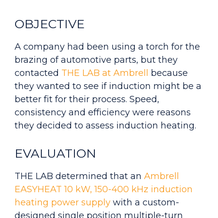
OBJECTIVE
A company had been using a torch for the
brazing of automotive parts, but they
contacted
THE LAB at Ambrell
because
they wanted to see if induction might be a
better fit for their process. Speed,
consistency and efficiency were reasons
they decided to assess induction heating.
EVALUATION
THE LAB determined that an
Ambrell
EASYHEAT 10 kW, 150-400 kHz induction
heating power supply
with a custom-
designed single position multiple-turn