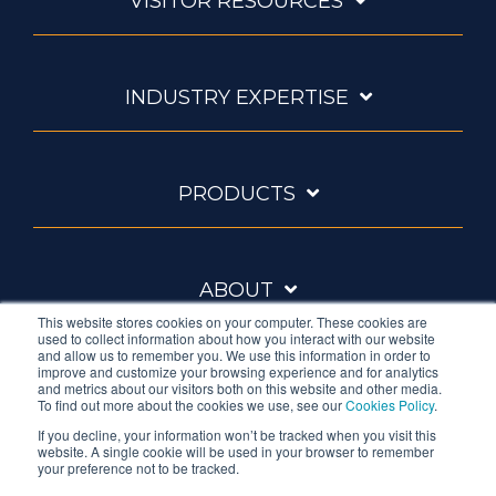
VISITOR RESOURCES
INDUSTRY EXPERTISE
PRODUCTS
ABOUT
This website stores cookies on your computer. These cookies are
used to collect information about how you interact with our website
and allow us to remember you. We use this information in order to
improve and customize your browsing experience and for analytics
and metrics about our visitors both on this website and other media.
To find out more about the cookies we use, see our
Cookies Policy
.
If you decline, your information won’t be tracked when you visit this
website. A single cookie will be used in your browser to remember
Ambrell is an InTest Company
your preference not to be tracked.
© 2026 Ambrell Corporation