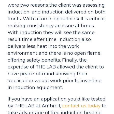
were two reasons the client was assessing
induction, and induction delivered on both
fronts. With a torch, operator skill is critical,
making consistency an issue at times.
With induction they will see the same
result time after time. Induction also
delivers less heat into the work
environment and there is no open flame,
offering safety benefits. Finally, the
expertise of THE LAB allowed the client to
have peace-of-mind knowing their
application would work prior to investing
in induction equipment.
If you have an application you'd like tested
by THE LAB at Ambrell,
contact us today
to
take advantage of free induction heating