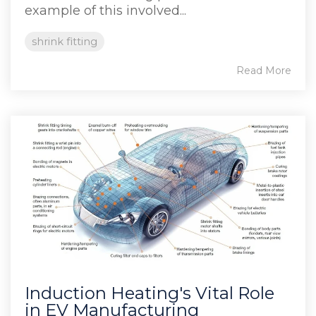
example of this involved...
shrink fitting
Read More
Induction Heating's Vital Role
in EV Manufacturing