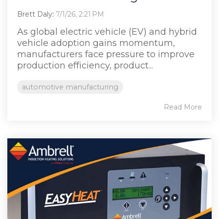
Brett Daly
:
7/1/26, 2:21 PM
As global electric vehicle (EV) and hybrid
vehicle adoption gains momentum,
manufacturers face pressure to improve
production efficiency, product...
automotive manufacturing
Read More