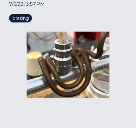
7/6/22, 3:57 PM
brazing