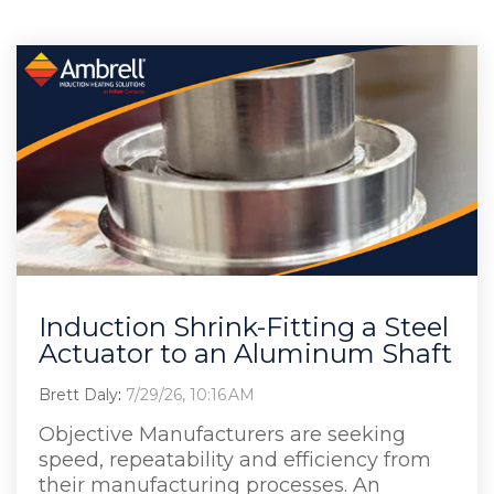
Induction Shrink-Fitting a Steel
Actuator to an Aluminum Shaft
Brett Daly
:
7/29/26, 10:16 AM
Objective Manufacturers are seeking
speed, repeatability and efficiency from
their manufacturing processes. An