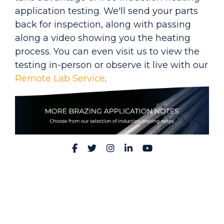
application testing. We'll send your parts
back for inspection, along with passing
along a video showing you the heating
process. You can even visit us to view the
testing in-person or observe it live with our
Remote Lab Service
.
Facebook
Twitter
Instagram
LinkedIn
YouTube