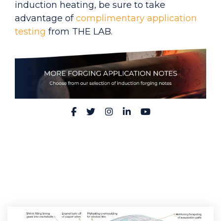
induction heating, be sure to take
advantage of
complimentary application
testing
from THE LAB.
Facebook
Twitter
Instagram
LinkedIn
YouTube