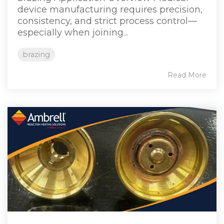
device manufacturing requires precision,
consistency, and strict process control—
especially when joining...
brazing
Read More