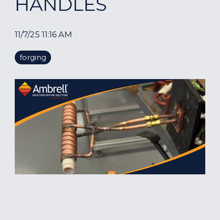
HANDLES
11/7/25 11:16 AM
forging