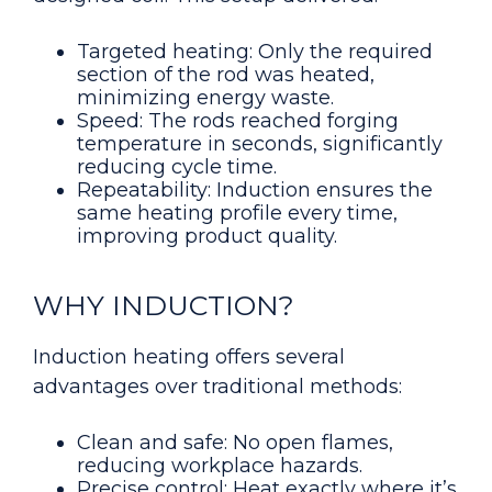
Targeted heating: Only the required
section of the rod was heated,
minimizing energy waste.
Speed: The rods reached forging
temperature in seconds, significantly
reducing cycle time.
Repeatability: Induction ensures the
same heating profile every time,
improving product quality.
WHY INDUCTION?
Induction heating offers several
advantages over traditional methods:
Clean and safe: No open flames,
reducing workplace hazards.
Precise control: Heat exactly where it’s