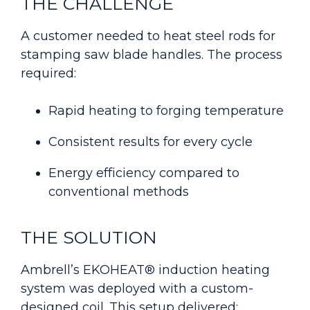
THE CHALLENGE
A customer needed to heat steel rods for
stamping saw blade handles. The process
required:
Rapid heating to forging temperature
C
onsistent results for every cycle
E
nergy efficiency compared to
conventional methods
THE SOLUTION
Ambrell’s EKOHEAT® induction heating
system was deployed with a custom-
designed coil. This setup delivered: