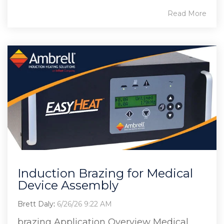
Read More
Induction Brazing for Medical
Device Assembly
Brett Daly
:
6/26/26 9:22 AM
brazing Application Overview Medical