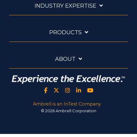
INDUSTRY EXPERTISE
PRODUCTS
ABOUT
Ambrell is an InTest Company
© 2026 Ambrell Corporation