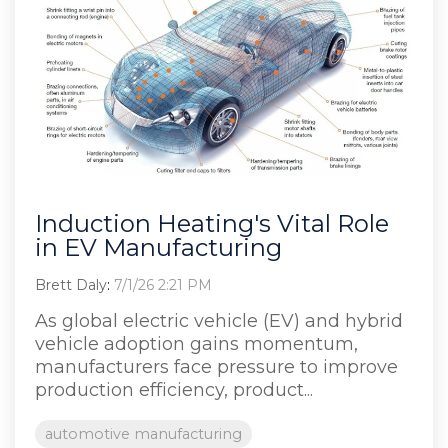
Induction Heating's Vital Role
in EV Manufacturing
Brett Daly
:
7/1/26 2:21 PM
As global electric vehicle (EV) and hybrid
vehicle adoption gains momentum,
manufacturers face pressure to improve
production efficiency, product...
automotive manufacturing