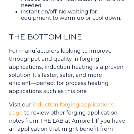
needed.
Instant on/off: No waiting for
equipment to warm up or cool down.
THE BOTTOM LINE
For manufacturers looking to improve
throughput and quality in forging
applications, induction heating is a proven
solution. It’s faster, safer, and more
efficient—perfect for process heating
applications such as this one.
Visit our
induction forging applications
page
to review other forging application
notes from THE LAB at Ambrell. If you have
an application that might benefit from