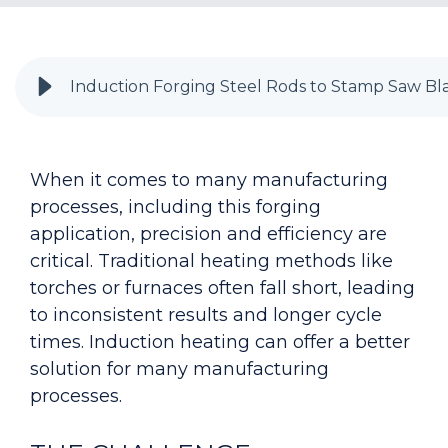
Induction Forging Steel Rods to Stamp Saw Bl
When it comes to many manufacturing
processes, including this forging
application, precision and efficiency are
critical. Traditional heating methods like
torches or furnaces often fall short, leading
to inconsistent results and longer cycle
times. Induction heating can offer a better
solution for many manufacturing
processes.