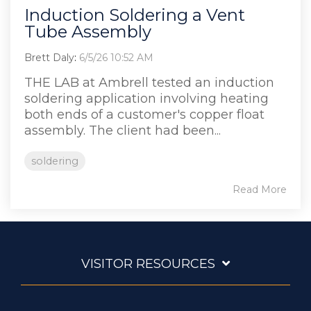
Induction Soldering a Vent
Tube Assembly
Brett Daly
:
6/5/26 10:52 AM
THE LAB at Ambrell tested an induction
soldering application involving heating
both ends of a customer's copper float
assembly. The client had been...
soldering
Read More
VISITOR RESOURCES