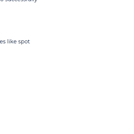
es like spot