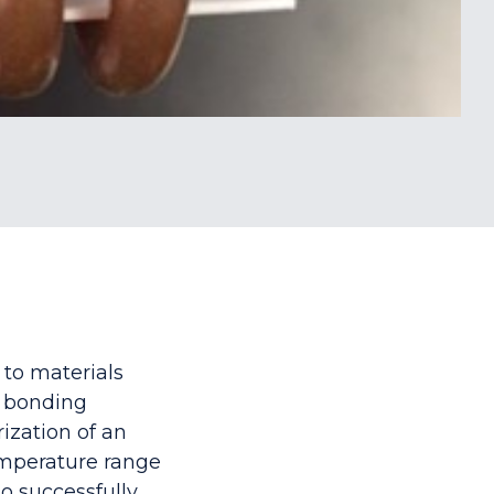
 to materials
a bonding
ization of an
emperature range
to successfully