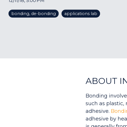
12/11/18, 5:00 PM
bonding, de-bonding
applications lab
ABOUT I
Bonding involve
such as plastic,
adhesive.
Bondi
adhesive by hea
is generally from