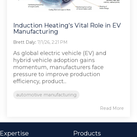
Induction Heating's Vital Role in EV
Manufacturing
Brett Daly
:
7/1/26, 2:21 PM
As global electric vehicle (EV) and
hybrid vehicle adoption gains
momentum, manufacturers face
pressure to improve production
efficiency, product...
automotive manufacturing
Read More
 Expertise
Products