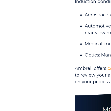
Induction bondin
Aerospace: 
Automotive:
rear view mi
Medical: me
Optics: Man
Ambrell offers
c
to review your 
on your process