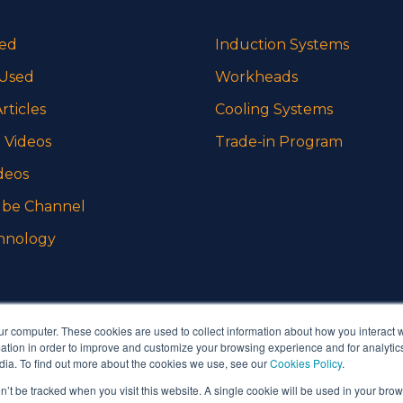
sed
Induction Systems
 Used
Workheads
rticles
Cooling Systems
 Videos
Trade-in Program
deos
be Channel
hnology
ur computer. These cookies are used to collect information about how you interact w
tion in order to improve and customize your browsing experience and for analytics
dia. To find out more about the cookies we use, see our
Cookies Policy
.
on’t be tracked when you visit this website. A single cookie will be used in your b