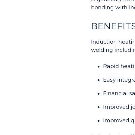
bonding with in
BENEFIT
Induction heatin
welding includi
Rapid heati
Easy integr
Financial 
Improved jo
Improved qu