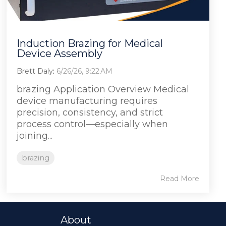
Induction Brazing for Medical
Device Assembly
Brett Daly
:
6/26/26, 9:22 AM
brazing Application Overview Medical
device manufacturing requires
precision, consistency, and strict
process control—especially when
joining...
brazing
Read More
About