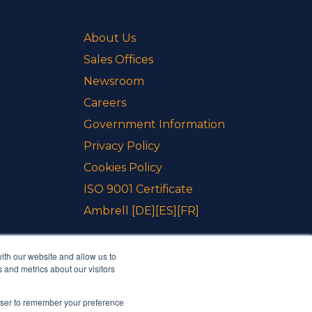
About Us
Sales Offices
Newsroom
Careers
Government Information
Privacy Policy
Cookies Policy
ISO 9001 Certificate
Ambrell
[DE]
[ES]
[FR]
ith our website and allow us to
 and metrics about our visitors
rowser to remember your preference