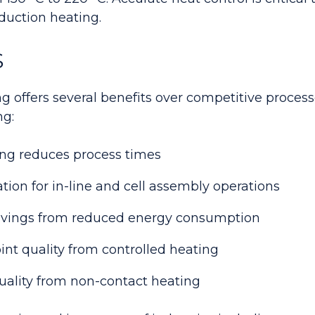
duction heating.
S
g offers several benefits over competitive process
ng:
ng reduces process times
ation for in-line and cell assembly operations
savings from reduced energy consumption
int quality from controlled heating
ality from non-contact heating