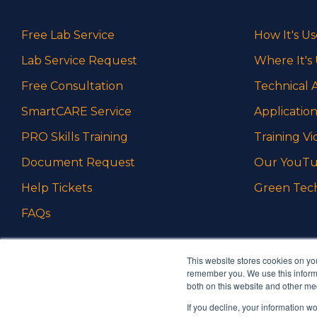
Free Lab Service
How It's U
Lab Service Request
Where It's
Free Consultation
Technical A
SmartCARE Service
Application
PRO Skills Training
Training Vi
Document Request
Our YouTu
Help Tickets
Green Tec
FAQs
This website stores cookies on yo
remember you. We use this informa
both on this website and other me
If you decline, your information w
Ambrell is an InTest Company