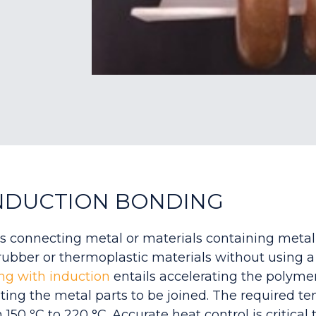
NDUCTION BONDING
s connecting metal or materials containing metal
 rubber or thermoplastic materials without using 
ng with induction
e
ntails accelerating the polymer
ting the metal parts to be joined. The required t
 150 ºC to 220 °C. Accurate heat control is critical 