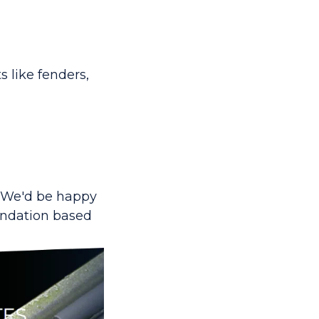
 like fenders,
 We'd be happy
endation based