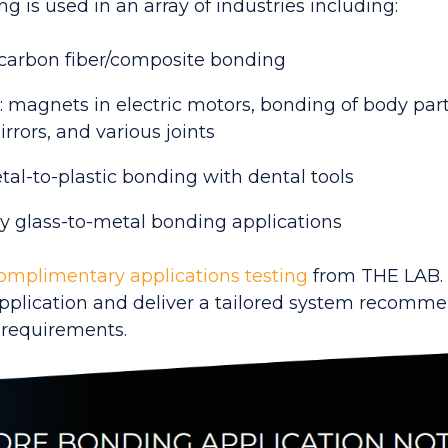
g is used in an array of industries including:
carbon fiber/composite bonding
 magnets in electric motors, bonding of body parts
rrors, and various joints
tal-to-plastic bonding with dental tools
y glass-to-metal bonding applications
omplimentary applications testing
from THE LAB.
application and deliver a tailored system recomm
 requirements.