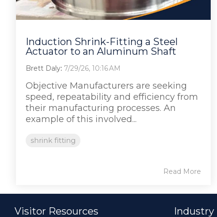
Induction Shrink-Fitting a Steel
Actuator to an Aluminum Shaft
Brett Daly
:
7/29/26, 10:16 AM
Objective Manufacturers are seeking
speed, repeatability and efficiency from
their manufacturing processes. An
example of this involved...
shrink fitting
Read More
Visitor Resources
Industry