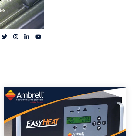
acebook
Twitter
Instagram
LinkedIn
YouTube