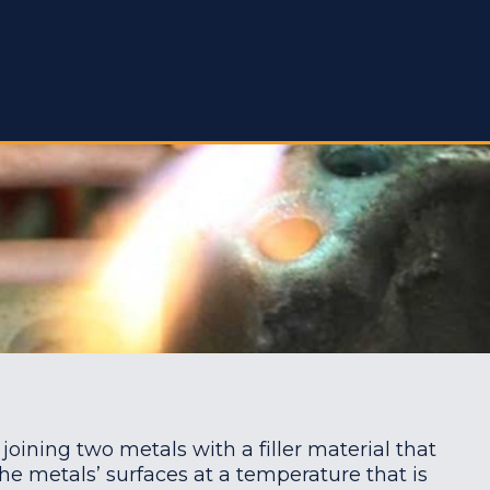
 joining two metals with a filler material that
he metals’ surfaces at a temperature that is