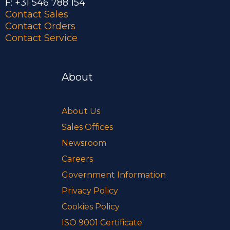
F: +31 546 788 154
Contact Sales
Contact Orders
Contact Service
About
About Us
Sales Offices
Newsroom
Careers
Government Information
Privacy Policy
Cookies Policy
ISO 9001 Certificate