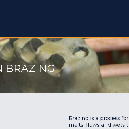
N BRAZING
Brazing is a process for
melts, flows and wets t