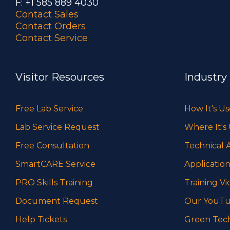
F: +1 585 889 4030
Contact Sales
Contact Orders
Contact Service
Visitor Resources
Industry
Free Lab Service
How It's U
Lab Service Request
Where It's
Free Consultation
Technical A
SmartCARE Service
Application
PRO Skills Training
Training Vi
Document Request
Our YouTu
Help Tickets
Green Tec