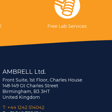
l
Free Lab Services
AMBRELL Ltd.
Front Suite, 1st Floor, Charles House
148-149 Gt Charles Street
Birmingham, B3 3HT
United Kingdom
T: +44 1242 514042