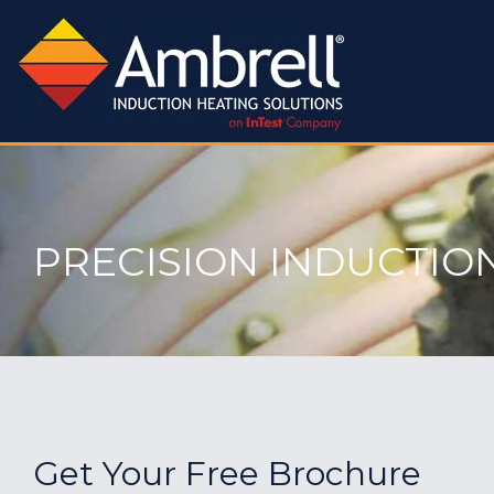
PRECISION INDUCTIO
Get Your Free Brochure