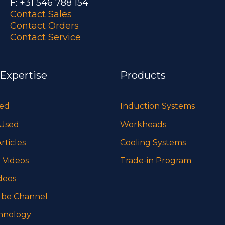
F: +31 546 788 154
Contact Sales
Contact Orders
Contact Service
 Expertise
Products
sed
Induction Systems
 Used
Workheads
rticles
Cooling Systems
 Videos
Trade-in Program
deos
be Channel
hnology