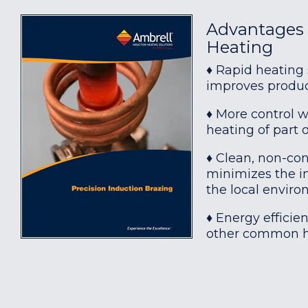
Advantages 
Heating
♦ Rapid heating
improves produc
♦ More control w
heating of part o
♦ Clean, non-con
minimizes the in
the local envir
♦ Energy effici
other common h