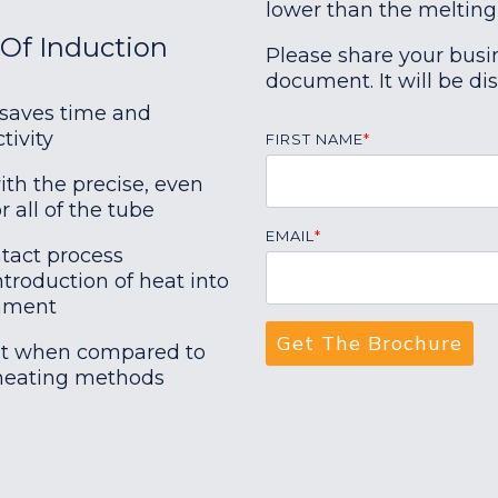
lower than the melting
Of Induction
Please share your busi
document. It will be di
 saves time and
tivity
FIRST NAME
*
ith the precise, even
r all of the tube
EMAIL
*
tact process
troduction of heat into
onment
ent when compared to
eating methods