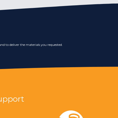
nd to deliver the materials you requested.
upport