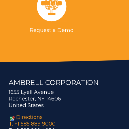
Request a Demo
AMBRELL CORPORATION
1655 Lyell Avenue
Rochester, NY 14606
United States
Directions
T: +1 585 889 9000