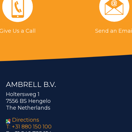
Give Us a Call
Send an Emai
AMBRELL B.V.
Holtersweg 1
7556 BS Hengelo
The Netherlands
Directions
T: +31 880 150 100