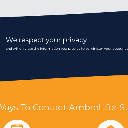
We respect your privacy
and will only use the information you provide to administer your account a
Ways To Contact Ambrell for S