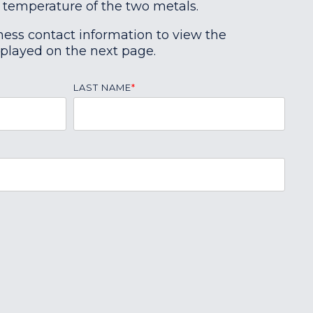
 temperature of the two metals.
ness contact information to view the
splayed on the next page.
LAST NAME
*