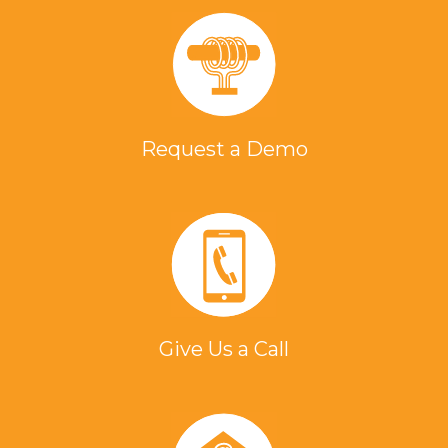
Request a Demo
Give Us a Call