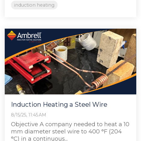
induction heating
Induction Heating a Steel Wire
8/15/25, 11:45 AM
Objective A company needed to heat a 10
mm diameter steel wire to 400 °F (204
°C) in a continuous...