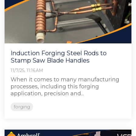
Induction Forging Steel Rods to
Stamp Saw Blade Handles
11/7/25, 11:16 AM
When it comes to many manufacturing
processes, including this forging
application, precision and...
forging