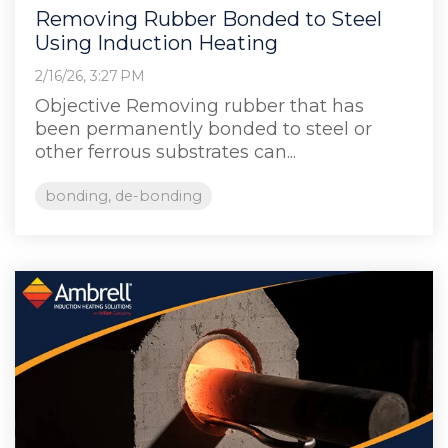
Removing Rubber Bonded to Steel
Using Induction Heating
2/16/26, 3:27 PM
Objective Removing rubber that has
been permanently bonded to steel or
other ferrous substrates can...
bonding, de-bonding