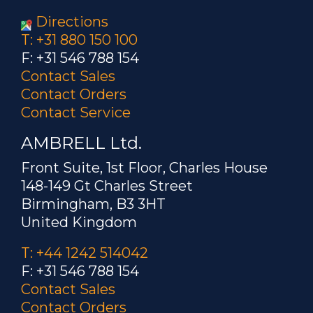
Directions
T: +31 880 150 100
F: +31 546 788 154
Contact Sales
Contact Orders
Contact Service
AMBRELL Ltd.
Front Suite, 1st Floor, Charles House
148-149 Gt Charles Street
Birmingham, B3 3HT
United Kingdom
T: +44 1242 514042
F: +31 546 788 154
Contact Sales
Contact Orders