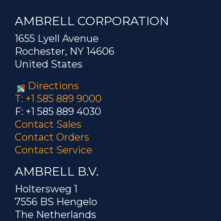
AMBRELL CORPORATION
1655 Lyell Avenue
Rochester, NY 14606
United States
Directions
T: +1 585 889 9000
F: +1 585 889 4030
Contact Sales
Contact Orders
Contact Service
AMBRELL B.V.
Holtersweg 1
7556 BS Hengelo
The Netherlands