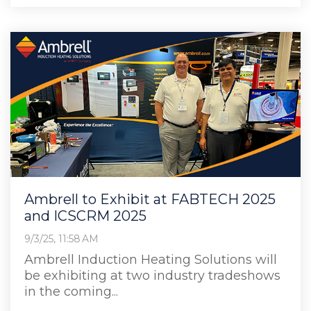
Ambrell to Exhibit at FABTECH 2025
and ICSCRM 2025
9/3/25, 11:58 AM
Ambrell Induction Heating Solutions will
be exhibiting at two industry tradeshows
in the coming...