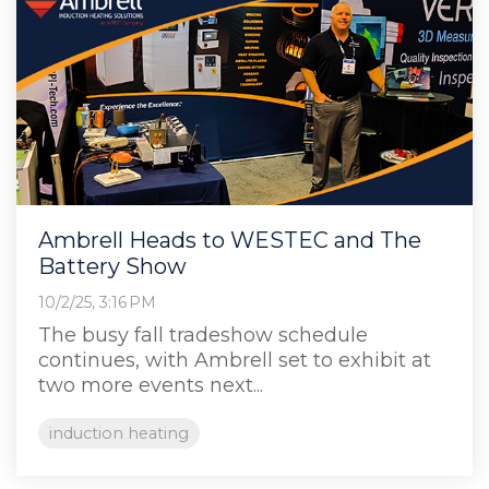
Ambrell Heads to WESTEC and The
Battery Show
10/2/25, 3:16 PM
The busy fall tradeshow schedule
continues, with Ambrell set to exhibit at
two more events next...
induction heating