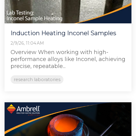
Induction Heating Inconel Samples
2/9/26, 11:04 AM
Overview When working with high-
performance alloys like Inconel, achieving
precise, repeatable...
research laboratories