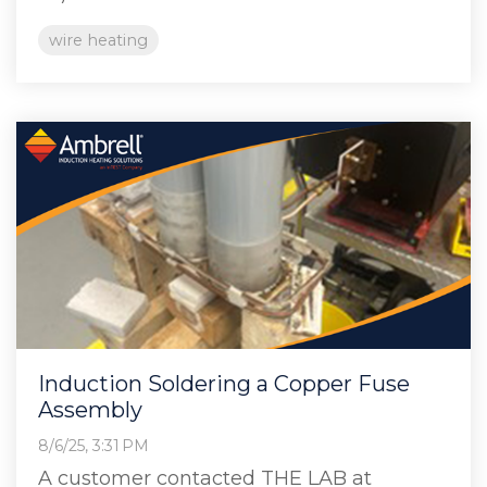
wire heating
Induction Soldering a Copper Fuse
Assembly
8/6/25, 3:31 PM
A customer contacted THE LAB at