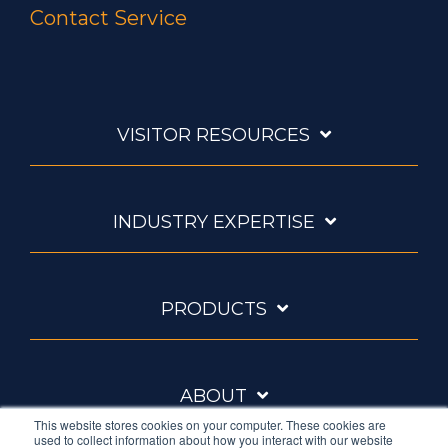
Contact Service
VISITOR RESOURCES
INDUSTRY EXPERTISE
PRODUCTS
ABOUT
This website stores cookies on your computer. These cookies are
used to collect information about how you interact with our website