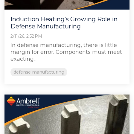
Induction Heating’s Growing Role in
Defense Manufacturing
2/11/26, 2:52 PM
In defense manufacturing, there is little
margin for error. Components must meet
exacting...
defense manufacturing