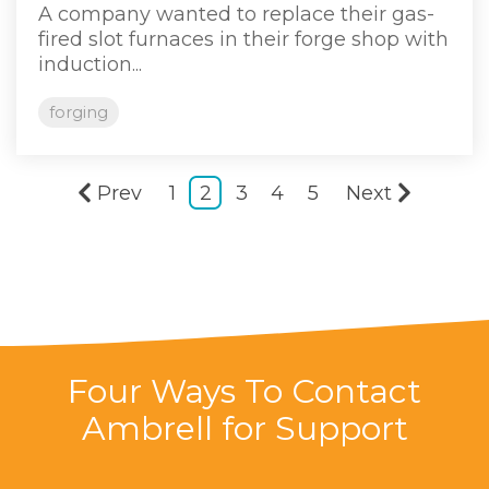
A company wanted to replace their gas-
fired slot furnaces in their forge shop with
induction...
forging
Prev
1
2
3
4
5
Next
Four Ways To Contact
Ambrell for Support