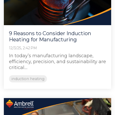
9 Reasons to Consider Induction
Heating for Manufacturing
12/3/25, 2:42 PM
In today’s manufacturing landscape,
efficiency, precision, and sustainability are
critical....
induction heating