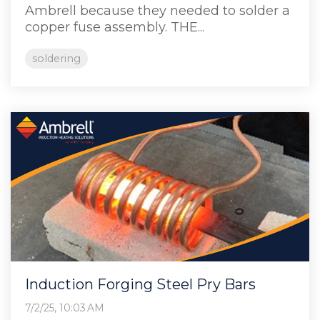
Ambrell because they needed to solder a
copper fuse assembly. THE...
soldering
Induction Forging Steel Pry Bars
7/2/25, 10:03 AM