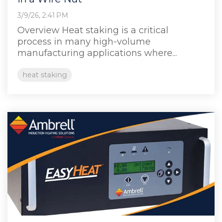
3/9/26, 2:41 PM
Overview Heat staking is a critical
process in many high‑volume
manufacturing applications where...
heat staking