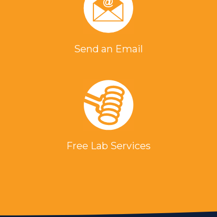
Send an Email
Free Lab Services