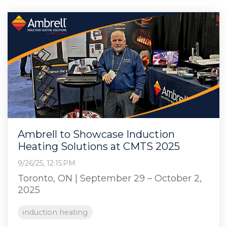
Ambrell to Showcase Induction
Heating Solutions at CMTS 2025
9/26/25, 12:15 PM
Toronto, ON | September 29 – October 2,
2025
induction heating